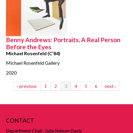
Benny Andrews: Portraits, A Real Person
Before the Eyes
Michael Rosenfeld (C’84)
Michael Rosenfeld Gallery
2020
‹ previous
1
2
3
4
5
6
next ›
CONTACT
Department Chair: Julie Nelson Davis