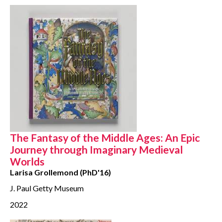
The Fantasy of the Middle Ages: An Epic
Journey through Imaginary Medieval
Worlds
Larisa Grollemond (PhD'16)
J. Paul Getty Museum
2022