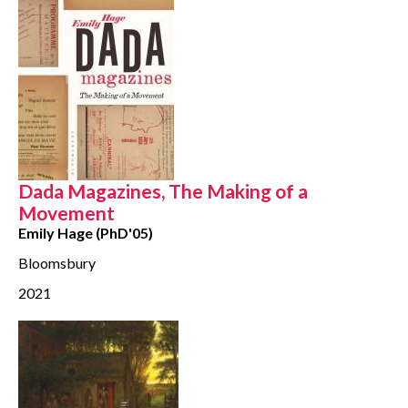
Dada Magazines, The Making of a
Movement
Emily Hage (PhD'05)
Bloomsbury
2021