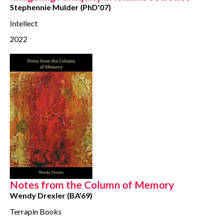
Stephennie Mulder (PhD'07)
Intellect
2022
Notes from the Column of Memory
Wendy Drexler (BA'69)
Terrapin Books