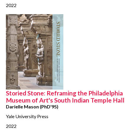
2022
Storied Stone: Reframing the Philadelphia
Museum of Art's South Indian Temple Hall
Darielle Mason (PhD'95)
Yale University Press
2022