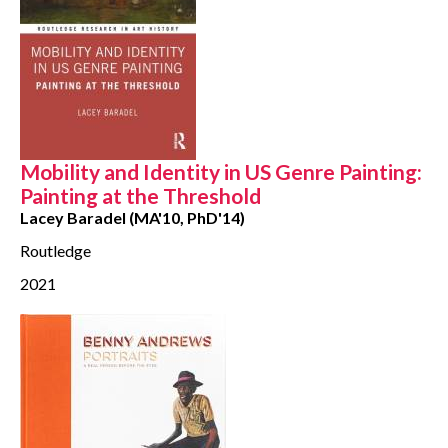
Mobility and Identity in US Genre Painting:
Painting at the Threshold
Lacey Baradel (MA'10, PhD'14)
Routledge
2021