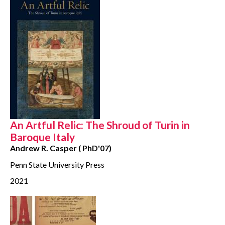
An Artful Relic: The Shroud of Turin in
Baroque Italy
Andrew R. Casper ( PhD'07)
Penn State University Press
2021