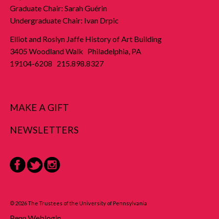
Graduate Chair: Sarah Guérin
Undergraduate Chair: Ivan Drpic
Elliot and Roslyn Jaffe History of Art Building
3405 Woodland Walk Philadelphia, PA
19104-6208 215.898.8327
MAKE A GIFT
NEWSLETTERS
Facebook
Twitter
Instagram
© 2026 The Trustees of the University of Pennsylvania
Penn Weblogin