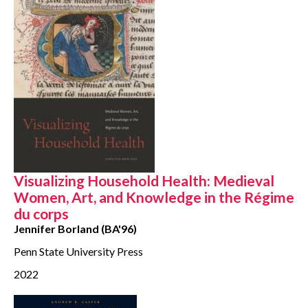
Visualizing Household Health: Medieval
Women, Art, and Knowledge in the Régime
du corps
Jennifer Borland (BA'96)
Penn State University Press
2022