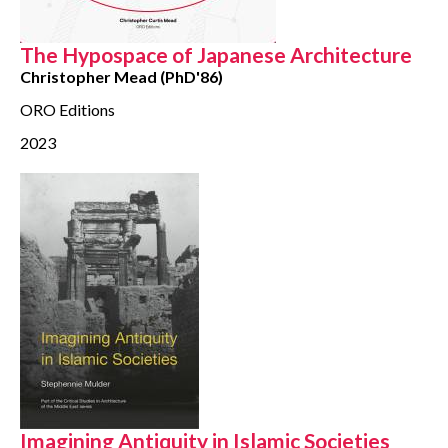
CONTACT
The Hypospace of Japanese Architecture
Christopher Mead (PhD'86)
ORO Editions
2023
Imagining Antiquity in Islamic Societies