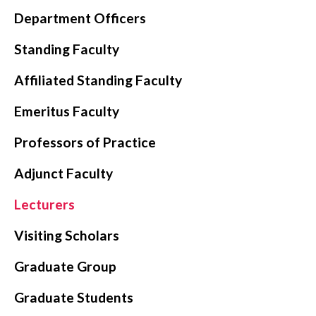
Department Officers
CONTACT
Standing Faculty
Affiliated Standing Faculty
Emeritus Faculty
Professors of Practice
Adjunct Faculty
Lecturers
Visiting Scholars
Graduate Group
Graduate Students