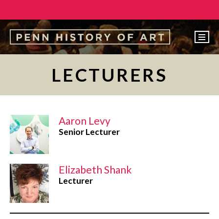
EVENTS
LECTURERS
ABOUT
PEOPLE
Aaron Levy
UNDERGRADUATE
Senior Lecturer
GRADUATE
COURSES
Elizabeth Shank
ALUMNI
Lecturer
NEWS
MAKE A GIFT