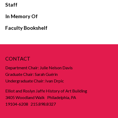
Staff
In Memory Of
Faculty Bookshelf
CONTACT
Department Chair: Julie Nelson Davis
Graduate Chair: Sarah Guérin
Undergraduate Chair: Ivan Drpic
Elliot and Roslyn Jaffe History of Art Building
3405 Woodland Walk Philadelphia, PA
19104-6208 215.898.8327