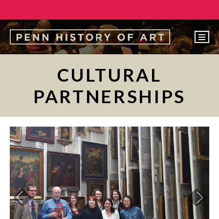
EVENTS
CULTURAL
ABOUT
PARTNERSHIPS
PEOPLE
UNDERGRADUATE
GRADUATE
COURSES
‹
ALUMNI
NEWS
MAKE A GIFT