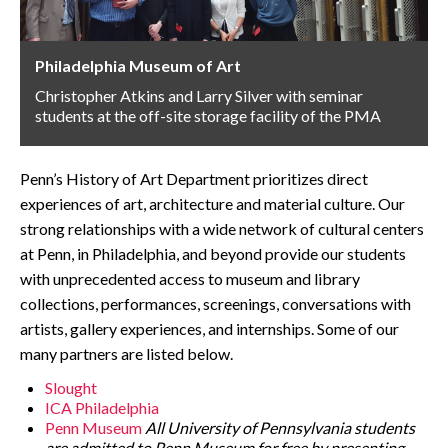
CONTACT
Philadelphia Museum of Art
Christopher Atkins and Larry Silver with seminar
students at the off-site storage facility of the PMA
Penn’s History of Art Department prioritizes direct
experiences of art, architecture and material culture. Our
strong relationships with a wide network of cultural centers
at Penn, in Philadelphia, and beyond provide our students
with unprecedented access to museum and library
collections, performances, screenings, conversations with
artists, gallery experiences, and internships. Some of our
many partners are listed below.
Slought
ICA Philadelphia
Penn Museum
All University of Pennsylvania students
are admitted to Penn Museum for free by presenting