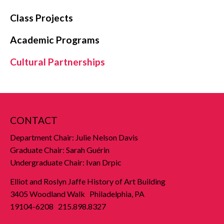
Class Projects
Academic Programs
Cultural Partnerships
CONTACT
Department Chair: Julie Nelson Davis
Graduate Chair: Sarah Guérin
Undergraduate Chair: Ivan Drpic
Elliot and Roslyn Jaffe History of Art Building
3405 Woodland Walk Philadelphia, PA
19104-6208 215.898.8327