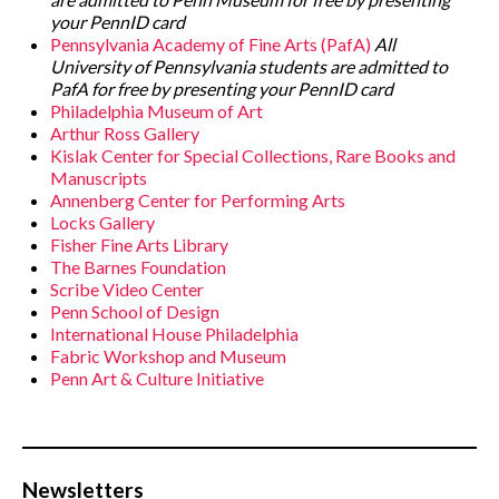
your PennID card
Pennsylvania Academy of Fine Arts (PafA)
All
University of Pennsylvania students are admitted to
PafA for free by presenting your PennID card
Philadelphia Museum of Art
Arthur Ross Gallery
Kislak Center for Special Collections, Rare Books and
Manuscripts
Annenberg Center for Performing Arts
Locks Gallery
Fisher Fine Arts Library
The Barnes Foundation
Scribe Video Center
Penn School of Design
International House Philadelphia
Fabric Workshop and Museum
Penn Art & Culture Initiative
Newsletters