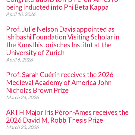
being inducted into Phi Beta Kappa
April 10, 2026
Prof. Julie Nelson Davis appointed as
Ishibashi Foundation Visiting Scholar in
the Kunsthistorisches Institut at the
University of Zurich
April 6, 2026
Prof. Sarah Guérin receives the 2026
Medieval Academy of America John
Nicholas Brown Prize
March 24, 2026
ARTH Major Iris Péron-Ames receives the
2026 David M. Robb Thesis Prize
March 23, 2026