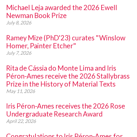
Michael Leja awarded the 2026 Ewell
CONTACT
Newman Book Prize
July 8, 2026
Ramey Mize (PhD'23) curates "Winslow
Homer, Painter Etcher"
July 7, 2026
Rita de Cássia do Monte Lima and Iris
Péron-Ames receive the 2026 Stallybrass
Prize in the History of Material Texts
May 11, 2026
Iris Péron-Ames receives the 2026 Rose
Undergraduate Research Award
April 22, 2026
Congratulations to Iris Péron-Ames for