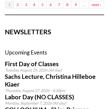
1
2
3
4
5
6
7
8
9
…
next ›
NEWSLETTERS
Upcoming Events
First Day of Classes
Tuesday, August 25, 2026 (All day)
Sachs Lecture, Christina Hilleboe
Kiaer
Thursday, August 27, 2026 - 4:30pm
Labor Day (NO CLASSES)
Monday, September 7, 2026 (All day)