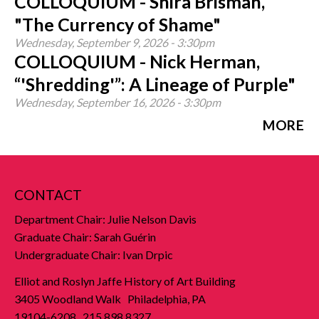
COLLOQUIUM - Shira Brisman,
"The Currency of Shame"
Wednesday, September 9, 2026 - 3:30pm
COLLOQUIUM - Nick Herman,
“'Shredding'”: A Lineage of Purple"
Wednesday, September 16, 2026 - 3:30pm
MORE
CONTACT
Department Chair: Julie Nelson Davis
Graduate Chair: Sarah Guérin
Undergraduate Chair: Ivan Drpic
Elliot and Roslyn Jaffe History of Art Building
3405 Woodland Walk Philadelphia, PA
19104-6208 215.898.8327