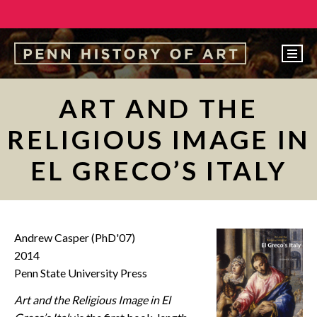
EVENTS
ART AND THE
ABOUT
RELIGIOUS IMAGE IN
PEOPLE
EL GRECO’S ITALY
UNDERGRADUATE
GRADUATE
COURSES
Andrew Casper (PhD'07)
ALUMNI
2014
Penn State University Press
NEWS
Art and the Religious Image in El
MAKE A GIFT