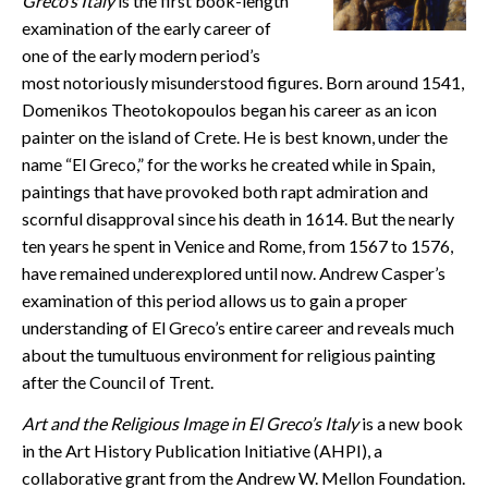
Greco’s Italy
is the first book-length
CONTACT
examination of the early career of
one of the early modern period’s
most notoriously misunderstood figures. Born around 1541,
Domenikos Theotokopoulos began his career as an icon
painter on the island of Crete. He is best known, under the
name “El Greco,” for the works he created while in Spain,
paintings that have provoked both rapt admiration and
scornful disapproval since his death in 1614. But the nearly
ten years he spent in Venice and Rome, from 1567 to 1576,
have remained underexplored until now. Andrew Casper’s
examination of this period allows us to gain a proper
understanding of El Greco’s entire career and reveals much
about the tumultuous environment for religious painting
after the Council of Trent.
Art and the Religious Image in El Greco’s Italy
is a new book
in the Art History Publication Initiative (AHPI), a
collaborative grant from the Andrew W. Mellon Foundation.