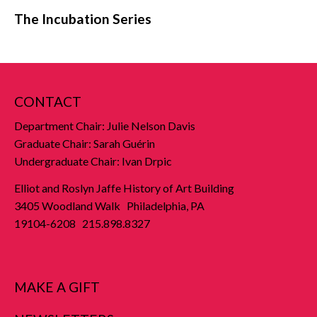
The Incubation Series
CONTACT
Department Chair: Julie Nelson Davis
Graduate Chair: Sarah Guérin
Undergraduate Chair: Ivan Drpic
Elliot and Roslyn Jaffe History of Art Building
3405 Woodland Walk Philadelphia, PA
19104-6208 215.898.8327
MAKE A GIFT