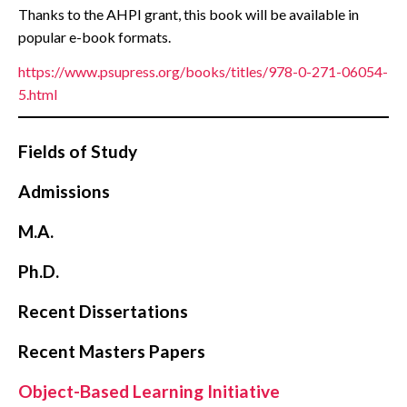
Thanks to the AHPI grant, this book will be available in
popular e-book formats.
https://www.psupress.org/books/titles/978-0-271-06054-
5.html
Fields of Study
Admissions
M.A.
Ph.D.
Recent Dissertations
Recent Masters Papers
Object-Based Learning Initiative