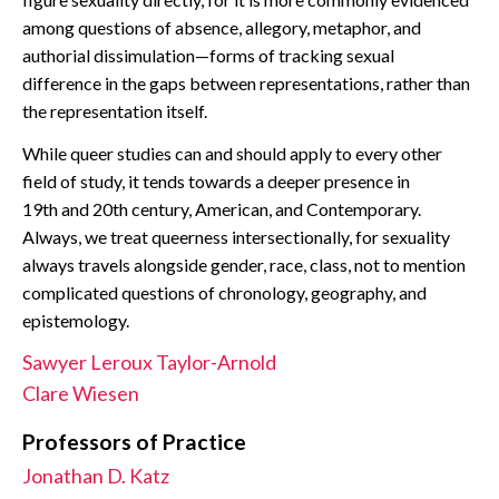
CONTACT
among questions of absence, allegory, metaphor, and
authorial dissimulation—forms of tracking sexual
difference in the gaps between representations, rather than
the representation itself.
While queer studies can and should apply to every other
field of study, it tends towards a deeper presence in
19th and 20th century, American, and Contemporary.
Always, we treat queerness intersectionally, for sexuality
always travels alongside gender, race, class, not to mention
complicated questions of chronology, geography, and
epistemology.
Sawyer Leroux Taylor-Arnold
Clare Wiesen
Professors of Practice
Jonathan D. Katz