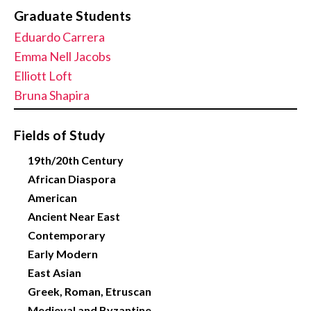
Graduate Students
Eduardo Carrera
Emma Nell Jacobs
Elliott Loft
Bruna Shapira
Fields of Study
19th/20th Century
African Diaspora
American
Ancient Near East
Contemporary
Early Modern
East Asian
Greek, Roman, Etruscan
Medieval and Byzantine