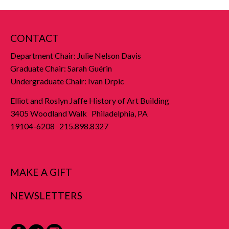
CONTACT
Department Chair: Julie Nelson Davis
Graduate Chair: Sarah Guérin
Undergraduate Chair: Ivan Drpic
Elliot and Roslyn Jaffe History of Art Building
3405 Woodland Walk Philadelphia, PA
19104-6208 215.898.8327
MAKE A GIFT
NEWSLETTERS
Facebook
Twitter
Instagram