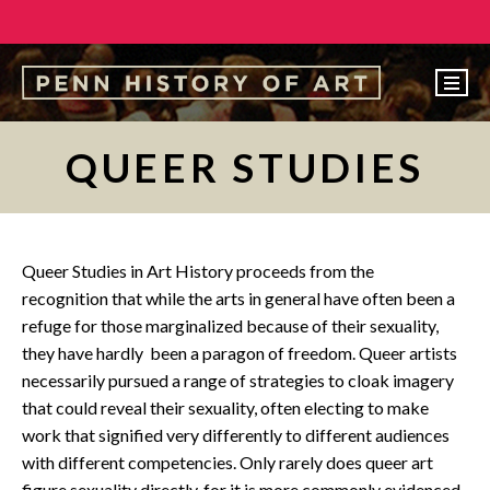
EVENTS
QUEER STUDIES
ABOUT
PEOPLE
UNDERGRADUATE
Queer Studies in Art History proceeds from the
recognition that while the arts in general have often been a
GRADUATE
refuge for those marginalized because of their sexuality,
COURSES
they have hardly been a paragon of freedom. Queer artists
necessarily pursued a range of strategies to cloak imagery
ALUMNI
that could reveal their sexuality, often electing to make
NEWS
work that signified very differently to different audiences
with different competencies. Only rarely does queer art
MAKE A GIFT
figure sexuality directly, for it is more commonly evidenced