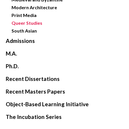
Modern Architecture
Print Media
Queer Studies
South Asian
Admissions
M.A.
Ph.D.
Recent Dissertations
Recent Masters Papers
Object-Based Learning Initiative
The Incubation Series