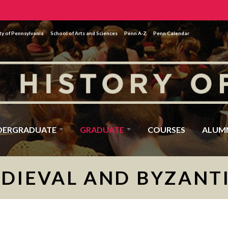
ty of Pennsylvania
School of Arts and Sciences
Penn A-Z
Penn Calendar
DERGRADUATE
GRADUATE
COURSES
ALUM
DIEVAL AND BYZANT