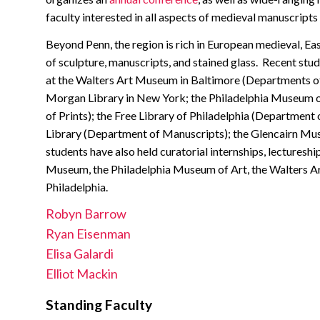
faculty interested in all aspects of medieval manuscripts
Beyond Penn, the region is rich in European medieval, East
of sculpture, manuscripts, and stained glass. Recent stud
at the Walters Art Museum in Baltimore (Departments of
Morgan Library in New York; the Philadelphia Museum o
of Prints); the Free Library of Philadelphia (Departme
Library (Department of Manuscripts); the Glencairn M
students have also held curatorial internships, lectureshi
Museum, the Philadelphia Museum of Art, the Walters Ar
Philadelphia.
Robyn Barrow
Ryan Eisenman
Elisa Galardi
Elliot Mackin
Standing Faculty