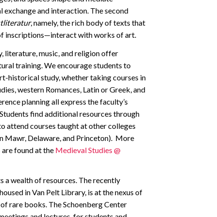
ial exchange and interaction. The second
literatur
, namely, the rich body of texts that
 inscriptions—interact with works of art.
 literature, music, and religion offer
tural training. We encourage students to
t-historical study, whether taking courses in
tudies, western Romances, Latin or Greek, and
erence planning all express the faculty’s
. Students find additional resources through
to attend courses taught at other colleges
ryn Mawr, Delaware, and Princeton). More
 are found at the
Medieval Studies @
s a wealth of resources. The recently
used in Van Pelt Library, is at the nexus of
ns of rare books. The Schoenberg Center
 meetings and lectures, for students and