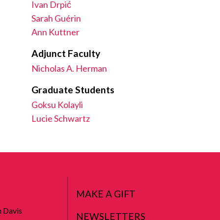
Ivan Drpić
Sarah Guérin
Ann Kuttner
Adjunct Faculty
Nicholas A. Herman
Graduate Students
Goksu Kolayli
Lucie Schwartz
MAKE A GIFT
n Davis
NEWSLETTERS