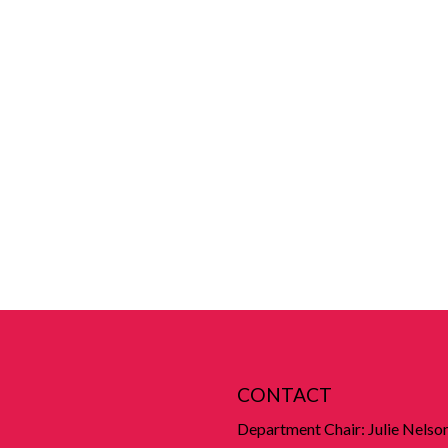
CONTACT
Department Chair: Julie Nelso