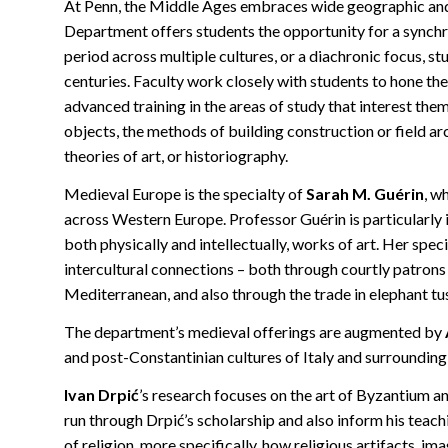
At Penn, the Middle Ages embraces wide geographic and c
Department offers students the opportunity for a synchr
period across multiple cultures, or a diachronic focus, s
centuries. Faculty work closely with students to hone thei
advanced training in the areas of study that interest them 
objects, the methods of building construction or field 
theories of art, or historiography.
Medieval Europe is the specialty of
Sarah M. Guérin
, w
across Western Europe. Professor Guérin is particularly 
both physically and intellectually, works of art. Her spec
intercultural connections – both through courtly patrons
Mediterranean, and also through the trade in elephant t
The department’s medieval offerings are augmented by
and post-Constantinian cultures of Italy and surrounding
Ivan Drpić
’s research focuses on the art of Byzantium an
run through Drpić’s scholarship and also inform his teach
of religion, more specifically, how religious artifacts, 