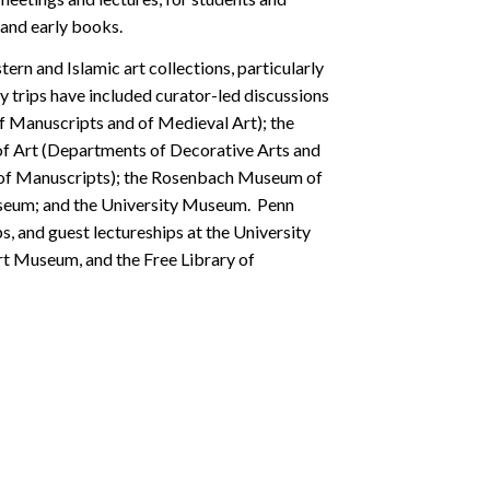
 and early books.
ern and Islamic art collections, particularly
y trips have included curator-led discussions
 Manuscripts and of Medieval Art); the
f Art (Departments of Decorative Arts and
nt of Manuscripts); the Rosenbach Museum of
useum; and the University Museum. Penn
ps, and guest lectureships at the University
t Museum, and the Free Library of