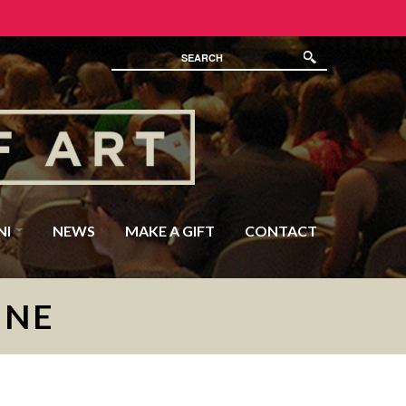
NI
NEWS
MAKE A GIFT
CONTACT
INE