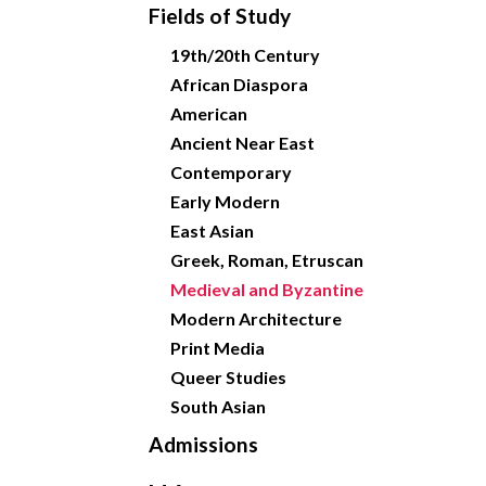
Fields of Study
19th/20th Century
African Diaspora
American
Ancient Near East
Contemporary
Early Modern
East Asian
Greek, Roman, Etruscan
Medieval and Byzantine
Modern Architecture
Print Media
Queer Studies
South Asian
Admissions