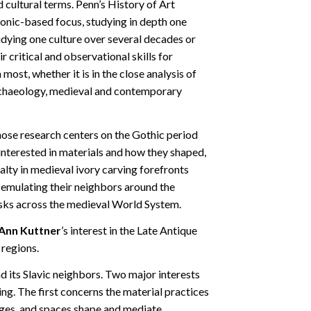
ultural terms. Penn’s History of Art
onic-based focus, studying in depth one
tudying one culture over several decades or
r critical and observational skills for
most, whether it is in the close analysis of
archaeology, medieval and contemporary
hose research centers on the Gothic period
interested in materials and how they shaped,
ialty in medieval ivory carving forefronts
 emulating their neighbors around the
usks across the medieval World System.
Ann Kuttner
’s interest in the Late Antique
 regions.
d its Slavic neighbors. Two major interests
ing. The first concerns the material practices
images, and spaces shape and mediate