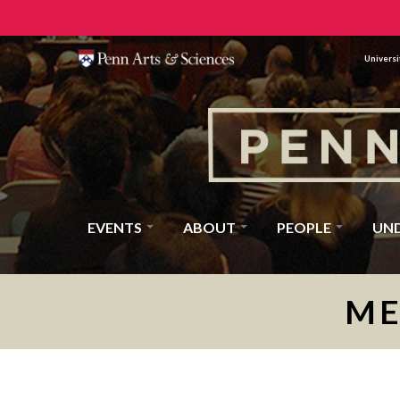
Universi
EVENTS
ABOUT
PEOPLE
UN
ME