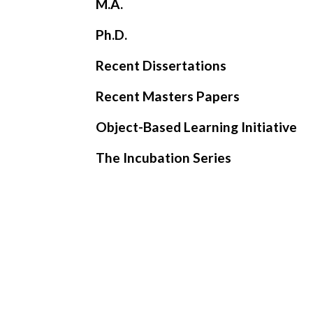
M.A.
Ph.D.
Recent Dissertations
Recent Masters Papers
Object-Based Learning Initiative
The Incubation Series