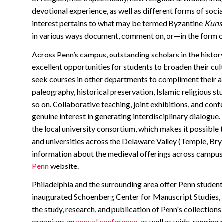
devotional experience, as well as different forms of soc
interest pertains to what may be termed Byzantine
Kunst
in various ways document, comment on, or—in the form of
Across Penn’s campus, outstanding scholars in the history,
excellent opportunities for students to broaden their cul
seek courses in other departments to compliment their ar
paleography, historical preservation, Islamic religious s
so on. Collaborative teaching, joint exhibitions, and conf
genuine interest in generating interdisciplinary dialogue
the local university consortium, which makes it possible 
and universities across the Delaware Valley (Temple, B
information about the medieval offerings across campus
Penn
website.
Philadelphia and the surrounding area offer Penn student
inaugurated Schoenberg Center for Manuscript Studies, ho
the study, research, and publication of Penn's collectio
organizes an
annual conference
, as well as wide-ranging