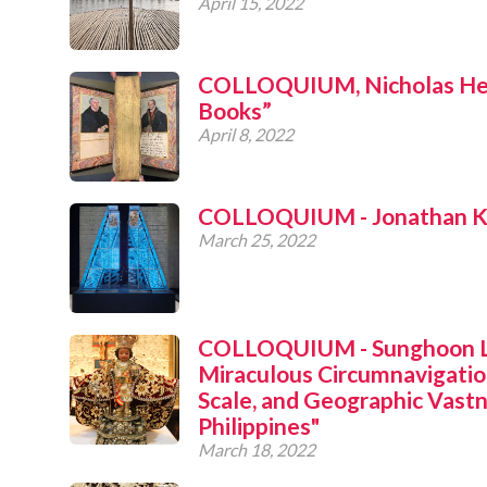
April 15, 2022
COLLOQUIUM, Nicholas Her
Books”
April 8, 2022
COLLOQUIUM - Jonathan Kat
March 25, 2022
COLLOQUIUM - Sunghoon Le
Miraculous Circumnavigatio
Scale, and Geographic Vastn
Philippines"
March 18, 2022