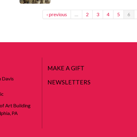
‹ previous
…
2
3
4
5
6
MAKE A GIFT
n Davis
NEWSLETTERS
ic
 of Art Building
phia, PA