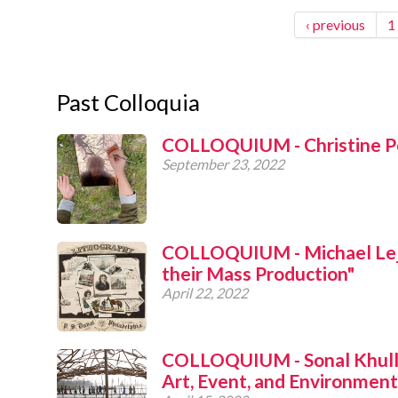
‹ previous
1
Past Colloquia
COLLOQUIUM - Christine Po
September 23, 2022
COLLOQUIUM - Michael Leja,
their Mass Production"
April 22, 2022
COLLOQUIUM - Sonal Khulla
Art, Event, and Environment 