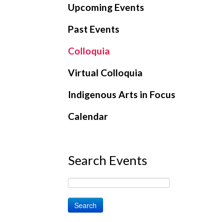
Upcoming Events
Past Events
Colloquia
Virtual Colloquia
Indigenous Arts in Focus
Calendar
Search Events
Search