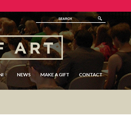
NI
NEWS
MAKE A GIFT
CONTACT