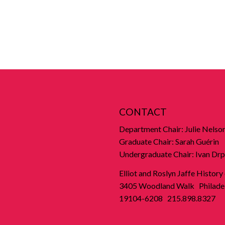
CONTACT
Department Chair: Julie Nelso
Graduate Chair: Sarah Guérin
Undergraduate Chair: Ivan Drp
Elliot and Roslyn Jaffe History
3405 Woodland Walk Philadel
19104-6208 215.898.8327