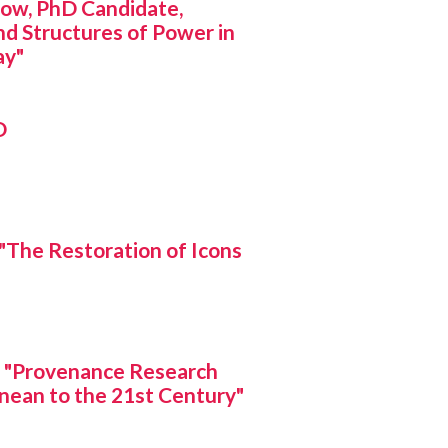
w, PhD Candidate,
d Structures of Power in
ay"
D
The Restoration of Icons
 "Provenance Research
nean to the 21st Century"