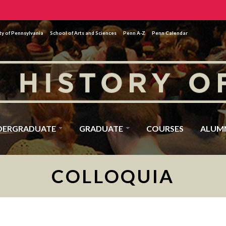
ty of Pennsylvania
School of Arts and Sciences
Penn A-Z
Penn Calendar
DERGRADUATE
GRADUATE
COURSES
ALUM
COLLOQUIA