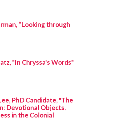
man, “Looking through
z, "In Chryssa's Words"
e, PhD Candidate, "The
n: Devotional Objects,
ess in the Colonial