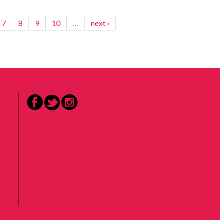
7
8
9
10
…
next ›
Facebook
Twitter
Instagram