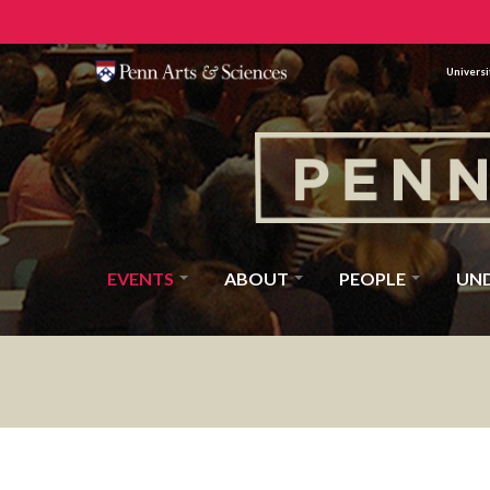
Universi
EVENTS
ABOUT
PEOPLE
UN