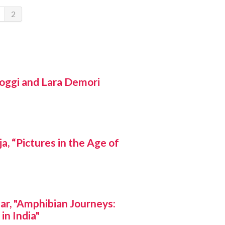
2
ggi and Lara Demori
 “Pictures in the Age of
r, "Amphibian Journeys:
in India"