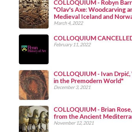
COLLOQUIUM - Robyn Barro
"Olav's Axe: Woodcarving an
Medieval Iceland and Norw
March 4, 2022
COLLOQUIUM CANCELLE
February 11, 2022
COLLOQUIUM - Ivan Drpić, "
in the Premodern World"
December 3, 2021
COLLOQUIUM - Brian Rose,
from the Ancient Mediterra
November 12, 2021