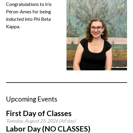
Congratulations to Iris
CONTACT
Péron-Ames for being
inducted into Phi Beta
Kappa.
Upcoming Events
First Day of Classes
Tuesday, August 25, 2026 (All day)
Labor Day (NO CLASSES)