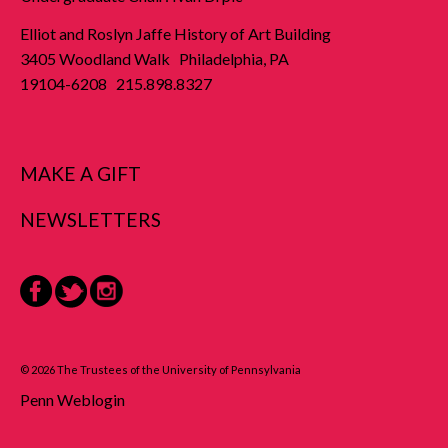
Elliot and Roslyn Jaffe History of Art Building
3405 Woodland Walk Philadelphia, PA
19104-6208 215.898.8327
MAKE A GIFT
NEWSLETTERS
Facebook
Twitter
Instagram
© 2026 The Trustees of the University of Pennsylvania
Penn Weblogin