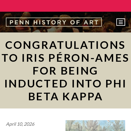
EVENTS
CONGRATULATIONS
ABOUT
TO IRIS PÉRON-AMES
PEOPLE
FOR BEING
UNDERGRADUATE
INDUCTED INTO PHI
GRADUATE
BETA KAPPA
COURSES
ALUMNI
NEWS
April 10, 2026
MAKE A GIFT