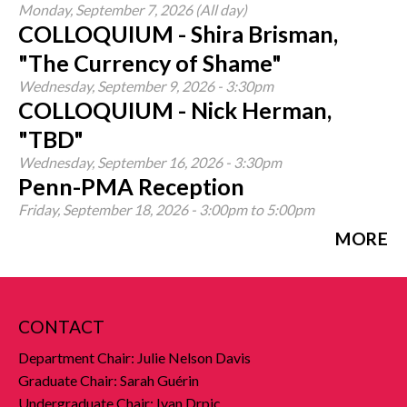
Monday, September 7, 2026 (All day)
COLLOQUIUM - Shira Brisman,
"The Currency of Shame"
Wednesday, September 9, 2026 - 3:30pm
COLLOQUIUM - Nick Herman,
"TBD"
Wednesday, September 16, 2026 - 3:30pm
Penn-PMA Reception
Friday, September 18, 2026 -
3:00pm
to
5:00pm
MORE
CONTACT
Department Chair: Julie Nelson Davis
Graduate Chair: Sarah Guérin
Undergraduate Chair: Ivan Drpic