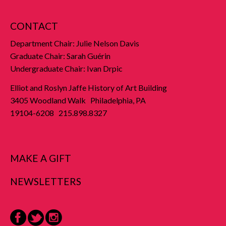
CONTACT
Department Chair: Julie Nelson Davis
Graduate Chair: Sarah Guérin
Undergraduate Chair: Ivan Drpic
Elliot and Roslyn Jaffe History of Art Building
3405 Woodland Walk Philadelphia, PA
19104-6208 215.898.8327
MAKE A GIFT
NEWSLETTERS
Facebook
Twitter
Instagram