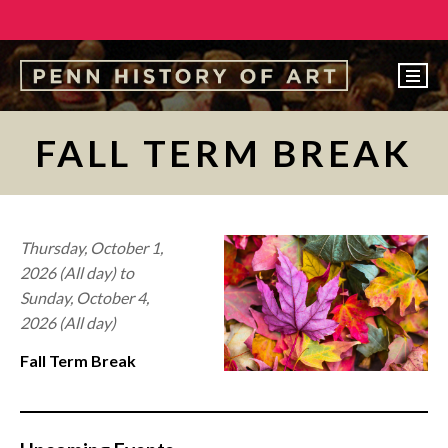
EVENTS
FALL TERM BREAK
ABOUT
PEOPLE
UNDERGRADUATE
Thursday, October 1,
2026 (All day)
to
GRADUATE
Sunday, October 4,
COURSES
2026 (All day)
ALUMNI
Fall Term Break
NEWS
MAKE A GIFT