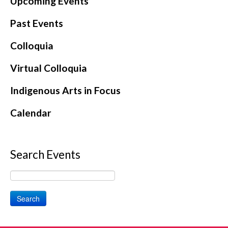
Upcoming Events
CONTACT
Past Events
Colloquia
Virtual Colloquia
Indigenous Arts in Focus
Calendar
Search Events
Search