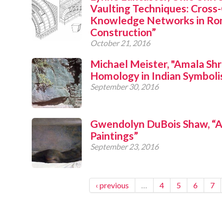
Vaulting Techniques: Cross
Knowledge Networks in Ro
Construction”
October 21, 2016
Michael Meister, "Amala Shr
Homology in Indian Symbol
September 30, 2016
Gwendolyn DuBois Shaw, “
Paintings”
September 23, 2016
‹ previous
…
4
5
6
7