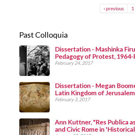
‹ previous
1
Past Colloquia
Dissertation - Mashinka Fir
Pedagogy of Protest, 1964-
February 24, 2017
Dissertation - Megan Boomer
Latin Kingdom of Jerusalem
February 3, 2017
Ann Kuttner, "Res Publica a
and Civic Rome in 'Historical