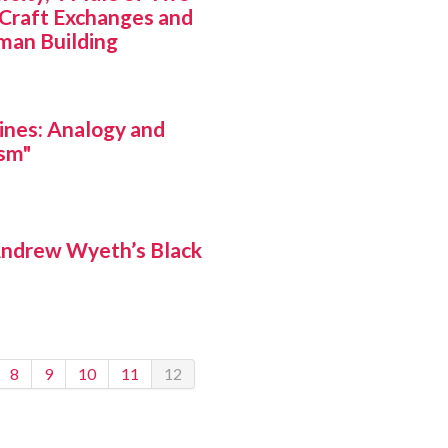
-Craft Exchanges and
man Building
ines: Analogy and
ism"
Andrew Wyeth’s Black
8
9
10
11
12