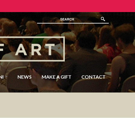
NI
NEWS
MAKE A GIFT
CONTACT