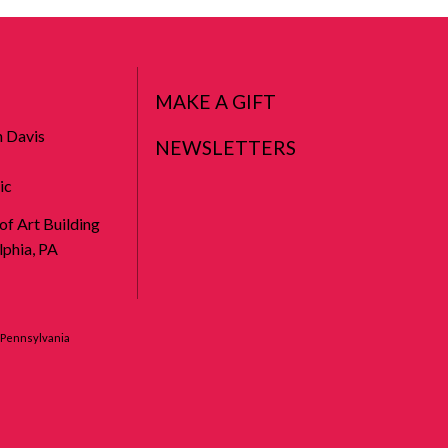
MAKE A GIFT
n Davis
NEWSLETTERS
ic
 of Art Building
phia, PA
f Pennsylvania