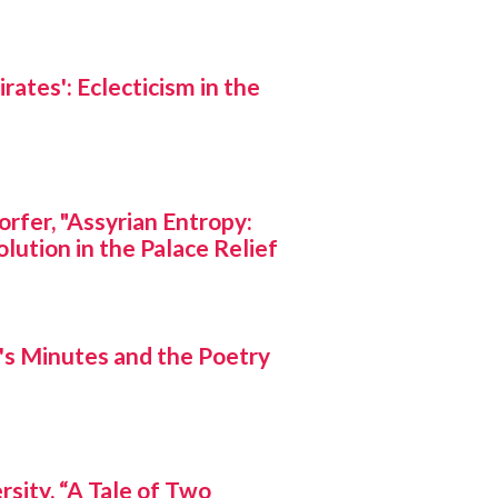
rates': Eclecticism in the
rfer, "Assyrian Entropy:
lution in the Palace Relief
s Minutes and the Poetry
rsity, “A Tale of Two