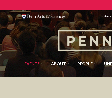
Universi
EVENTS
ABOUT
PEOPLE
UN