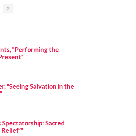
2
unts, "Performing the
Present"
, "Seeing Salvation in the
"
s Spectatorship: Sacred
 Relief’"