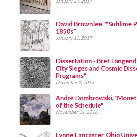
January 27, 2017
David Brownlee, "'Sublime Pi
1850s”
January 13, 2017
Dissertation - Bret Langendo
City Sieges and Cosmic Disso
Programs"
December 9, 2016
André Dombrowski, "Monet'
of the Schedule"
November 11, 2016
Lynne Lancaster, Ohio Unive