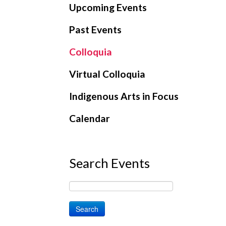
Upcoming Events
Past Events
Colloquia
Virtual Colloquia
Indigenous Arts in Focus
Calendar
Search Events
Search