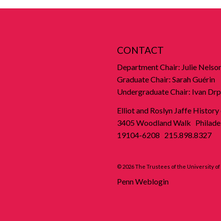
CONTACT
Department Chair: Julie Nelso
Graduate Chair: Sarah Guérin
Undergraduate Chair: Ivan Drp
Elliot and Roslyn Jaffe History
3405 Woodland Walk Philadel
19104-6208 215.898.8327
© 2026 The Trustees of the University o
Penn Weblogin