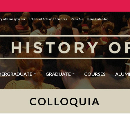
ty of Pennsylvania
School of Arts and Sciences
Penn A-Z
Penn Calendar
DERGRADUATE
GRADUATE
COURSES
ALUM
COLLOQUIA