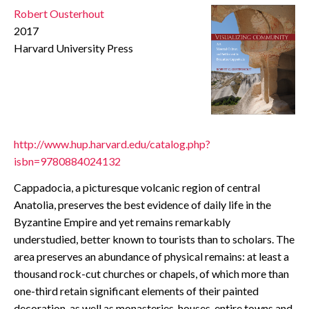
Robert Ousterhout
CONTACT
2017
Harvard University Press
http://www.hup.harvard.edu/catalog.php?
isbn=9780884024132
Cappadocia, a picturesque volcanic region of central
Anatolia, preserves the best evidence of daily life in the
Byzantine Empire and yet remains remarkably
understudied, better known to tourists than to scholars. The
area preserves an abundance of physical remains: at least a
thousand rock-cut churches or chapels, of which more than
one-third retain significant elements of their painted
decoration, as well as monasteries, houses, entire towns and