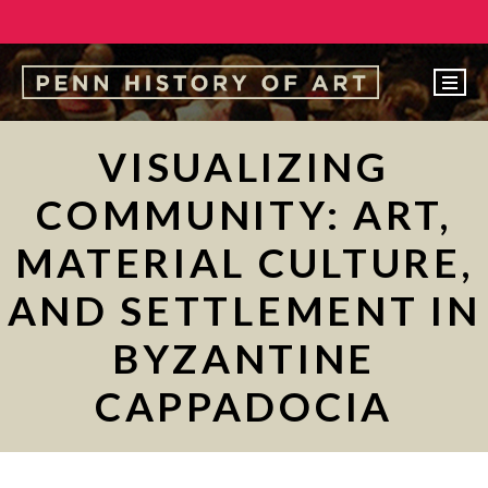
EVENTS
VISUALIZING
ABOUT
COMMUNITY: ART,
PEOPLE
MATERIAL CULTURE,
UNDERGRADUATE
AND SETTLEMENT IN
GRADUATE
BYZANTINE
COURSES
ALUMNI
CAPPADOCIA
NEWS
MAKE A GIFT