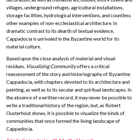
villages, underground refuges, agricultural installations,
storage facilities, hydrological interventions, and countless
other examples of non-ecclesiastical architecture. In
dramatic contrast to its dearth of textual evidence,
Cappadocia is unrivaled in the Byzantine world for its
material culture.
Based upon the close analysis of material and visual
residues,
Visualizing Community
offers a critical
reassessment of the story and historiography of Byzantine
Cappadocia, with chapters devoted to its architecture and
painting, as well as to its secular and spiritual landscapes. In
the absence of a written record, it may never be possible to
write a traditional history of the region, but, as Robert
Ousterhout shows, it is possible to visualize the kinds of
communities that once formed the living landscape of
Cappadocia.