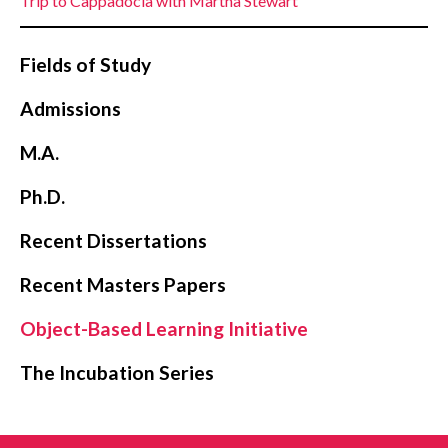
Trip to Cappadocia with Martha Stewart
Fields of Study
Admissions
M.A.
Ph.D.
Recent Dissertations
Recent Masters Papers
Object-Based Learning Initiative
The Incubation Series