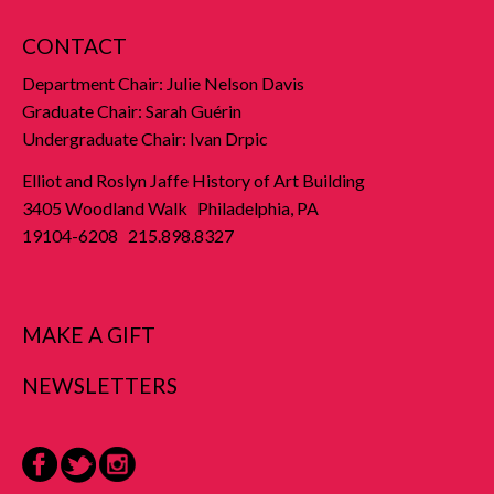
CONTACT
Department Chair: Julie Nelson Davis
Graduate Chair: Sarah Guérin
Undergraduate Chair: Ivan Drpic
Elliot and Roslyn Jaffe History of Art Building
3405 Woodland Walk Philadelphia, PA
19104-6208 215.898.8327
MAKE A GIFT
NEWSLETTERS
Facebook
Twitter
Instagram