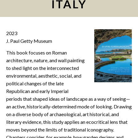
ITALY
CONTACT
2023
J. Paul Getty Museum
This book focuses on Roman
architecture, nature, and wall painting
to shed light on the interconnected
environmental, aesthetic, social, and
political changes of the late
Republican and early Imperial
periods that shaped ideas of landscape as a way of seeing—
an active, historically-determined mode of looking. Drawing
on a diverse body of archaeological, art historical, and
literary evidence, this study applies an ecocritical lens that
moves beyond the limits of traditional iconography.
Chapters consider, for example, how garden designs and