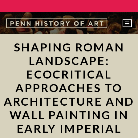
EVENTS
SHAPING ROMAN
ABOUT
LANDSCAPE:
PEOPLE
ECOCRITICAL
UNDERGRADUATE
APPROACHES TO
GRADUATE
ARCHITECTURE AND
COURSES
ALUMNI
WALL PAINTING IN
NEWS
EARLY IMPERIAL
MAKE A GIFT