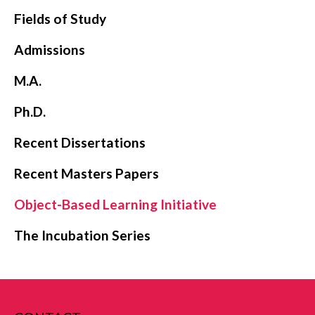
Fields of Study
Admissions
M.A.
Ph.D.
Recent Dissertations
Recent Masters Papers
Object-Based Learning Initiative
The Incubation Series