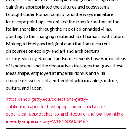
paintings appropriated the cultures and ecosystems
brought under Roman control, and the ways miniature
landscape paintings chronicled the transformation of the
Italian shoreline through the rise of colonnaded villas,
pointing to the changing relationship of humans with nature.
Making a timely and original contribution to current
discourses on ecology and art and architectural
history, Shaping Roman Landscape reveals how Roman ideas
of landscape, and the decorative strategies that gave these
ideas shape, employed at imperial domus and villa
complexes were richly embedded with meanings nature,
culture, and labor.
https://shop.getty.edu/collections/getty-
publications/products/shaping-roman-landscape-
ecocritical-approaches-to-architecture-and-wall-painting-
in-early-imperial-italy-978-1606068489