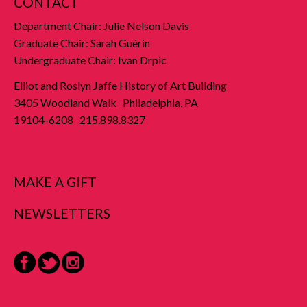
CONTACT
Department Chair: Julie Nelson Davis
Graduate Chair: Sarah Guérin
Undergraduate Chair: Ivan Drpic
Elliot and Roslyn Jaffe History of Art Building
3405 Woodland Walk Philadelphia, PA
19104-6208 215.898.8327
MAKE A GIFT
NEWSLETTERS
Facebook
Twitter
Instagram