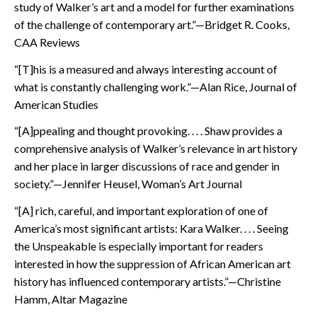
study of Walker’s art and a model for further examinations
of the challenge of contemporary art.”—Bridget R. Cooks,
CAA Reviews
“[T]his is a measured and always interesting account of
what is constantly challenging work.”—Alan Rice, Journal of
American Studies
“[A]ppealing and thought provoking. . . . Shaw provides a
comprehensive analysis of Walker’s relevance in art history
and her place in larger discussions of race and gender in
society.”—Jennifer Heusel, Woman’s Art Journal
“[A] rich, careful, and important exploration of one of
America’s most significant artists: Kara Walker. . . . Seeing
the Unspeakable is especially important for readers
interested in how the suppression of African American art
history has influenced contemporary artists.”—Christine
Hamm, Altar Magazine