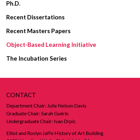
Ph.D.
Recent Dissertations
Recent Masters Papers
Object-Based Learning Initiative
The Incubation Series
CONTACT
Department Chair: Julie Nelson Davis
Graduate Chair: Sarah Guérin
Undergraduate Chair: Ivan Drpic
Elliot and Roslyn Jaffe History of Art Building