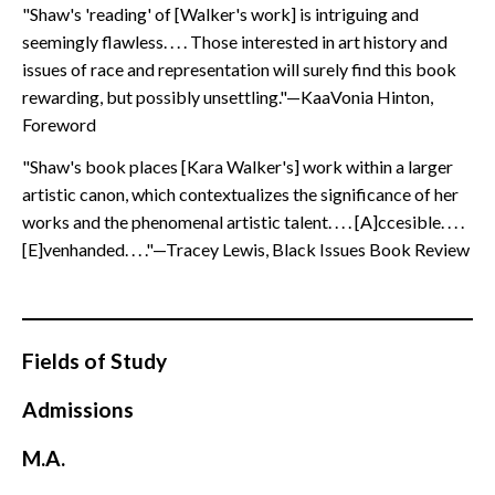
"Shaw's 'reading' of [Walker's work] is intriguing and
seemingly flawless. . . . Those interested in art history and
issues of race and representation will surely find this book
rewarding, but possibly unsettling."—KaaVonia Hinton,
Foreword
"Shaw's book places [Kara Walker's] work within a larger
artistic canon, which contextualizes the significance of her
works and the phenomenal artistic talent. . . . [A]ccesible. . . .
[E]venhanded. . . ."—Tracey Lewis, Black Issues Book Review
Fields of Study
Admissions
M.A.