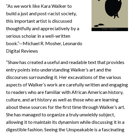
“As we work like Kara Walker to
CONTACT
build a just and post-racist society,
this important artist is discussed
thoughtfully and appreciatively by a
serious scholar in a well-written
book.”—Michael R. Mosher, Leonardo
Digital Reviews
“Shaw has created a useful and readable text that provides
entry points into understanding Walker’s art and the
discourses surrounding it. Her excavations of the various
aspects of Walker’s work are carefully written and engaging
to readers who are familiar with African American history,
culture, and art history as well as those who are learning
about these sources for the first time through Walker’s art.
She has managed to organize a truly unwieldy subject,
allowing it to maintain its dynamism while discussing it in a
digestible fashion. Seeing the Unspeakable is a fascinating