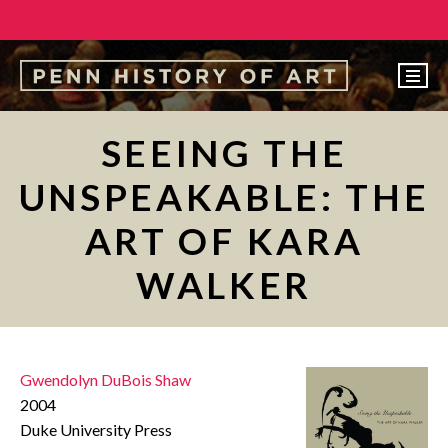
EVENTS
SEEING THE
ABOUT
UNSPEAKABLE: THE
PEOPLE
ART OF KARA
UNDERGRADUATE
WALKER
GRADUATE
COURSES
ALUMNI
Gwendolyn DuBois Shaw
NEWS
2004
Duke University Press
MAKE A GIFT