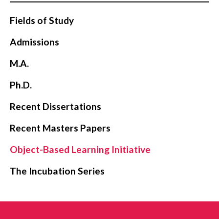
Fields of Study
Admissions
M.A.
Ph.D.
Recent Dissertations
Recent Masters Papers
Object-Based Learning Initiative
The Incubation Series