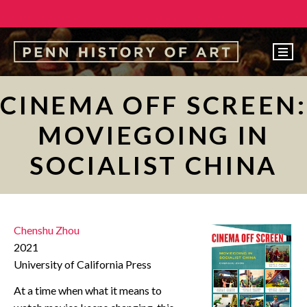
EVENTS
CINEMA OFF SCREEN:
ABOUT
MOVIEGOING IN
PEOPLE
SOCIALIST CHINA
UNDERGRADUATE
GRADUATE
COURSES
Chenshu Zhou
ALUMNI
2021
University of California Press
NEWS
At a time when what it means to
MAKE A GIFT