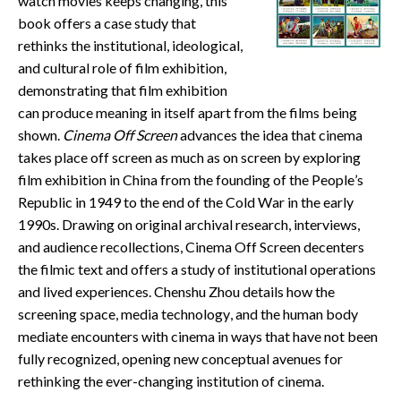
watch movies keeps changing, this
CONTACT
book offers a case study that
rethinks the institutional, ideological,
and cultural role of film exhibition,
demonstrating that film exhibition
can produce meaning in itself apart from the films being
shown.
Cinema Off Screen
advances the idea that cinema
takes place off screen as much as on screen by exploring
film exhibition in China from the founding of the People’s
Republic in 1949 to the end of the Cold War in the early
1990s. Drawing on original archival research, interviews,
and audience recollections, Cinema Off Screen decenters
the filmic text and offers a study of institutional operations
and lived experiences. Chenshu Zhou details how the
screening space, media technology, and the human body
mediate encounters with cinema in ways that have not been
fully recognized, opening new conceptual avenues for
rethinking the ever-changing institution of cinema.