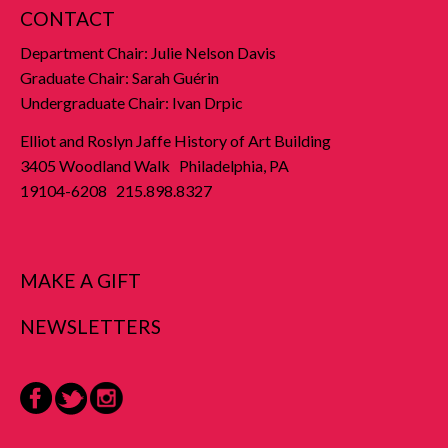
CONTACT
Department Chair: Julie Nelson Davis
Graduate Chair: Sarah Guérin
Undergraduate Chair: Ivan Drpic
Elliot and Roslyn Jaffe History of Art Building
3405 Woodland Walk Philadelphia, PA
19104-6208 215.898.8327
MAKE A GIFT
NEWSLETTERS
Facebook
Twitter
Instagram