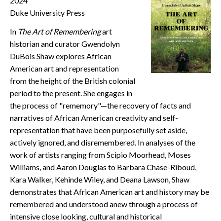
2024
CONTACT
Duke University Press
In
The Art of Remembering
art
historian and curator Gwendolyn
DuBois Shaw explores African
American art and representation
from the height of the British colonial
period to the present. She engages in
the process of "rememory"—the recovery of facts and
narratives of African American creativity and self-
representation that have been purposefully set aside,
actively ignored, and disremembered. In analyses of the
work of artists ranging from Scipio Moorhead, Moses
Williams, and Aaron Douglas to Barbara Chase-Riboud,
Kara Walker, Kehinde Wiley, and Deana Lawson, Shaw
demonstrates that African American art and history may be
remembered and understood anew through a process of
intensive close looking, cultural and historical