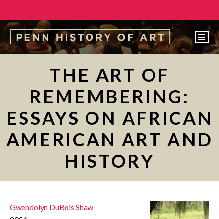
EVENTS
THE ART OF
ABOUT
REMEMBERING:
PEOPLE
ESSAYS ON AFRICAN
UNDERGRADUATE
AMERICAN ART AND
GRADUATE
HISTORY
COURSES
ALUMNI
NEWS
Gwendolyn DuBois Shaw
MAKE A GIFT