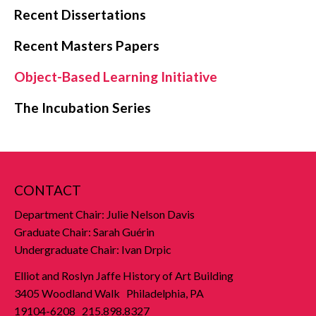
Recent Dissertations
Recent Masters Papers
Object-Based Learning Initiative
The Incubation Series
CONTACT
Department Chair: Julie Nelson Davis
Graduate Chair: Sarah Guérin
Undergraduate Chair: Ivan Drpic
Elliot and Roslyn Jaffe History of Art Building
3405 Woodland Walk Philadelphia, PA
19104-6208 215.898.8327