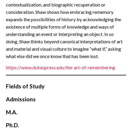
contextualization, and biographic recuperation or
consideration. Shaw shows how embracing rememory
expands the possibilities of history by acknowledging the
existence of multiple forms of knowledge and ways of
understanding an event or interpreting an object. In so
doing, Shaw thinks beyond canonical interpretations of art
and material and visual culture to imagine “what if,” asking
what else did we once know that has been lost.
https://www.dukeupress.edu/the-art-of-remembering
Fields of Study
Admissions
M.A.
Ph.D.