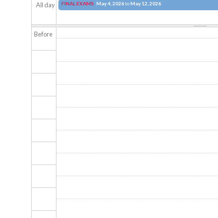
FINAL EXAMS
May 4, 2026
to
May 12, 2026
All day
Before