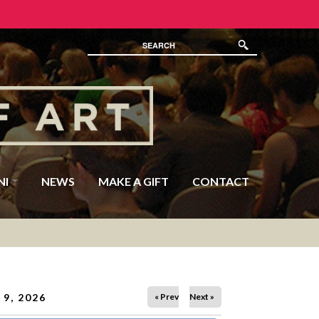
NI
NEWS
MAKE A GIFT
CONTACT
9, 2026
« Prev
Next »