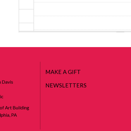
MAKE A GIFT
n Davis
NEWSLETTERS
ic
 of Art Building
phia, PA