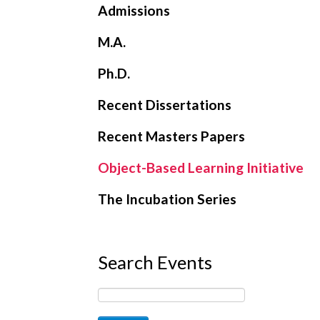
Admissions
M.A.
Ph.D.
Recent Dissertations
Recent Masters Papers
Object-Based Learning Initiative
The Incubation Series
Search Events