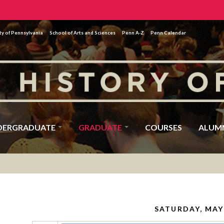
ty of Pennsylvania
School of Arts and Sciences
Penn A-Z
Penn Calendar
DERGRADUATE
GRADUATE
COURSES
ALUM
SATURDAY, MAY 