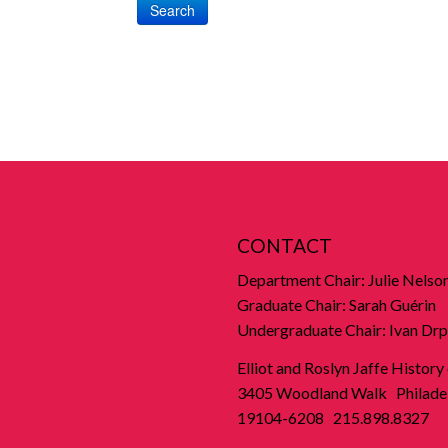
Search
CONTACT
Department Chair: Julie Nelso
Graduate Chair: Sarah Guérin
Undergraduate Chair: Ivan Drp
Elliot and Roslyn Jaffe History
3405 Woodland Walk Philadel
19104-6208 215.898.8327