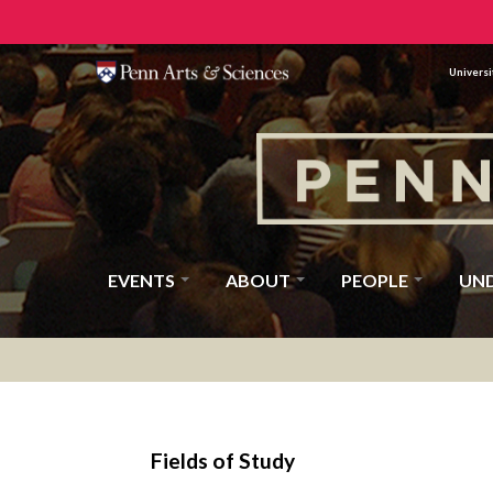
Universi
EVENTS
ABOUT
PEOPLE
UN
Fields of Study