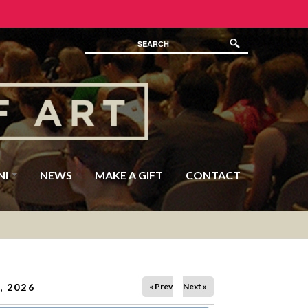
NI
NEWS
MAKE A GIFT
CONTACT
, 2026
« Prev
Next »