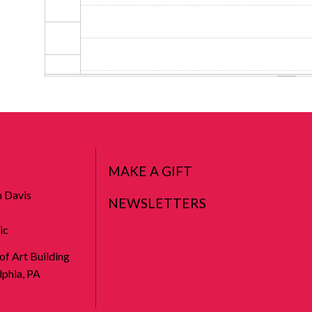
MAKE A GIFT
n Davis
NEWSLETTERS
ic
 of Art Building
phia, PA