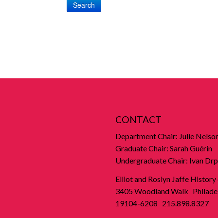
Search
CONTACT
Department Chair: Julie Nelso
Graduate Chair: Sarah Guérin
Undergraduate Chair: Ivan Drp
Elliot and Roslyn Jaffe History
3405 Woodland Walk Philadel
19104-6208 215.898.8327