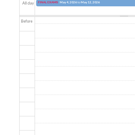
FINAL EXAMS
May 4, 2026
to
May 12, 2026
All day
Before