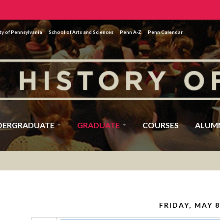
ty of Pennsylvania
School of Arts and Sciences
Penn A-Z
Penn Calendar
DERGRADUATE
GRADUATE
COURSES
ALUM
FRIDAY, MAY 8