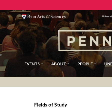
Universi
EVENTS
ABOUT
PEOPLE
UN
Fields of Study