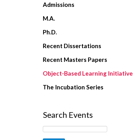
Admissions
M.A.
Ph.D.
Recent Dissertations
Recent Masters Papers
Object-Based Learning Initiative
The Incubation Series
Search Events