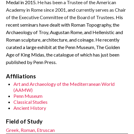
Medal in 2015.
He has been a Trustee of the American
Academy in Rome since 2001, and currently serves as Chair
of the Executive Committee of the Board of Trustees.
His
recent seminars have dealt with Roman Topography, the
Archaeology of Troy, Augustan Rome, and Hellenistic and
Roman sculpture, architecture, and coinage. He recently
curated a large exhibit at the Penn Museum, The Golden
Age of King Midas, the catalogue of which has just been
published by Penn Press.
Affiliations
Art and Archaeology of the Mediterranean World
(AAMW)
Penn Museum
Classical Studies
Ancient History
Field of Study
Greek, Roman, Etruscan