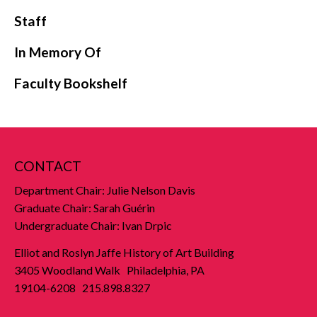
Staff
In Memory Of
Faculty Bookshelf
CONTACT
Department Chair: Julie Nelson Davis
Graduate Chair: Sarah Guérin
Undergraduate Chair: Ivan Drpic
Elliot and Roslyn Jaffe History of Art Building
3405 Woodland Walk Philadelphia, PA
19104-6208 215.898.8327