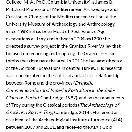
College; M. A., Ph.D. Columbia University) is James B.
CONTACT
Pritchard Professor of Mediterranean Archaeology and
Curator-in-Charge of the Mediterranean Section of the
University Museum of Archaeology and Anthropology.
Since 1988 he has been Head of Post-Bronze Age
excavations at Troy, and between 2004 and 2007 he
directed a survey project in the Granicus River Valley that
focused on recording and mapping the Graeco-Persian
tombs that dominate the area. In 2013 he became director
of the Gordion Excavations in central Turkey. His research
has concentrated on the political and artistic relationship
between Rome and the provinces (
Dynastic
Commemoration and Imperial Portraiture in the Julio-
Claudian Period
, Cambridge, 1997), and on the monuments
of Troy during the Classical periods (
The Archaeology of
Greek and Roman Troy
, Cambridge, 2014). He served as
president of the Archaeological Institute of America (AIA)
between 2007 and 2011, and received the AIA's Gold