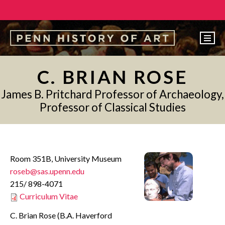
EVENTS
C. BRIAN ROSE
ABOUT
James B. Pritchard Professor of Archaeology,
PEOPLE
Professor of Classical Studies
UNDERGRADUATE
GRADUATE
Room 351B, University Museum
COURSES
roseb@sas.upenn.edu
ALUMNI
215/ 898-4071
Curriculum Vitae
NEWS
C. Brian Rose (B.A. Haverford
MAKE A GIFT