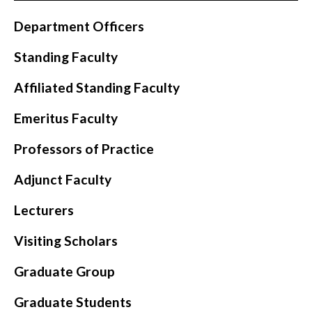
Department Officers
Standing Faculty
Affiliated Standing Faculty
Emeritus Faculty
Professors of Practice
Adjunct Faculty
Lecturers
Visiting Scholars
Graduate Group
Graduate Students