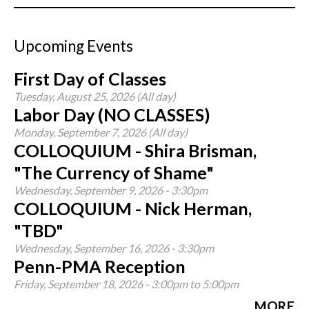
Upcoming Events
First Day of Classes
Tuesday, August 25, 2026 (All day)
Labor Day (NO CLASSES)
Monday, September 7, 2026 (All day)
COLLOQUIUM - Shira Brisman,
"The Currency of Shame"
Wednesday, September 9, 2026 - 3:30pm
COLLOQUIUM - Nick Herman,
"TBD"
Wednesday, September 16, 2026 - 3:30pm
Penn-PMA Reception
Friday, September 18, 2026 -
3:00pm
to
5:00pm
MORE