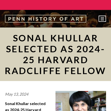
EVENTS
SONAL KHULLAR
ABOUT
SELECTED AS 2024-
PEOPLE
25 HARVARD
UNDERGRADUATE
RADCLIFFE FELLOW
GRADUATE
COURSES
ALUMNI
May 13, 2024
NEWS
Sonal Khullar selected
MAKE A GIFT
as 2024-25 Harvard