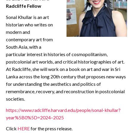
Radcliffe Fellow
CONTACT
Sonal Khullar is an art
historian who writes on
modern and
contemporary art from
South Asia, with a
particular interest in histories of cosmopolitanism,
postcolonial art worlds, and critical historiographies of art.
At Radcliffe, she will work on a book on art and war in Sri
Lanka across the long 20th century that proposes new ways
for understanding the aesthetics and politics of
remembrance, recovery, and reconstruction in postcolonial
societies.
https://www.radcliffe.harvard.edu/people/sonal-khullar?
year%5B0%5D=2024–2025
Click
HERE
for the press release.