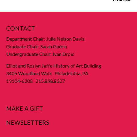
CONTACT
Department Chair: Julie Nelson Davis
Graduate Chair: Sarah Guérin
Undergraduate Chair: Ivan Drpic
Elliot and Roslyn Jaffe History of Art Building
3405 Woodland Walk Philadelphia, PA
19104-6208 215.898.8327
MAKE A GIFT
NEWSLETTERS