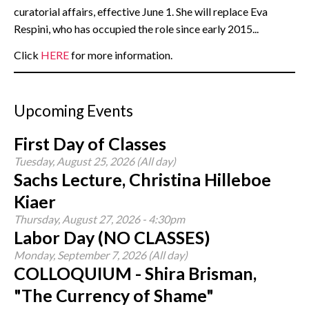
curatorial affairs, effective June 1. She will replace Eva
Respini, who has occupied the role since early 2015...
Click
HERE
for more information.
Upcoming Events
First Day of Classes
Tuesday, August 25, 2026 (All day)
Sachs Lecture, Christina Hilleboe
Kiaer
Thursday, August 27, 2026 - 4:30pm
Labor Day (NO CLASSES)
Monday, September 7, 2026 (All day)
COLLOQUIUM - Shira Brisman,
"The Currency of Shame"