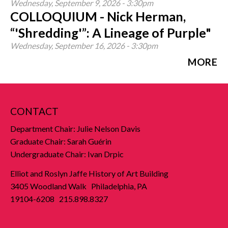
Wednesday, September 9, 2026 - 3:30pm
COLLOQUIUM - Nick Herman,
“'Shredding'”: A Lineage of Purple"
Wednesday, September 16, 2026 - 3:30pm
MORE
CONTACT
Department Chair: Julie Nelson Davis
Graduate Chair: Sarah Guérin
Undergraduate Chair: Ivan Drpic
Elliot and Roslyn Jaffe History of Art Building
3405 Woodland Walk Philadelphia, PA
19104-6208 215.898.8327