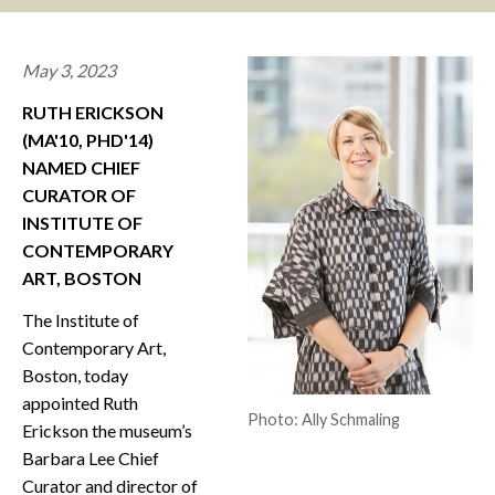
CONTACT
May 3, 2023
RUTH ERICKSON
(MA'10, PHD'14)
NAMED CHIEF
CURATOR OF
INSTITUTE OF
CONTEMPORARY
ART, BOSTON
The Institute of
Contemporary Art,
Boston, today
appointed Ruth
Photo: Ally Schmaling
Erickson the museum’s
Barbara Lee Chief
Curator and director of