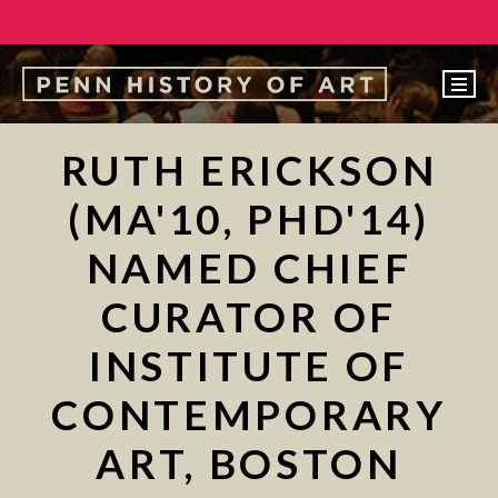
EVENTS
RUTH ERICKSON
ABOUT
(MA'10, PHD'14)
PEOPLE
NAMED CHIEF
UNDERGRADUATE
CURATOR OF
GRADUATE
INSTITUTE OF
COURSES
ALUMNI
CONTEMPORARY
NEWS
ART, BOSTON
MAKE A GIFT