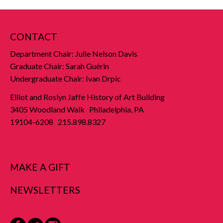
CONTACT
Department Chair: Julie Nelson Davis
Graduate Chair: Sarah Guérin
Undergraduate Chair: Ivan Drpic
Elliot and Roslyn Jaffe History of Art Building
3405 Woodland Walk Philadelphia, PA
19104-6208 215.898.8327
MAKE A GIFT
NEWSLETTERS
Facebook
Twitter
Instagram