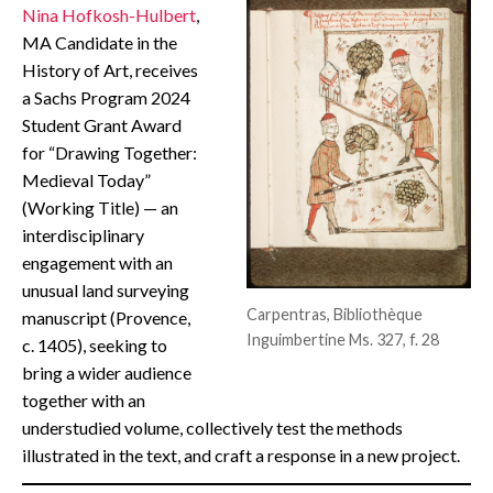
Nina Hofkosh-Hulbert
,
CONTACT
MA Candidate in the
History of Art, receives
a Sachs Program 2024
Student Grant Award
for “Drawing Together:
Medieval Today”
(Working Title) — an
interdisciplinary
engagement with an
unusual land surveying
Carpentras, Bibliothèque
manuscript (Provence,
Inguimbertine Ms. 327, f. 28
c. 1405), seeking to
bring a wider audience
together with an
understudied volume, collectively test the methods
illustrated in the text, and craft a response in a new project.