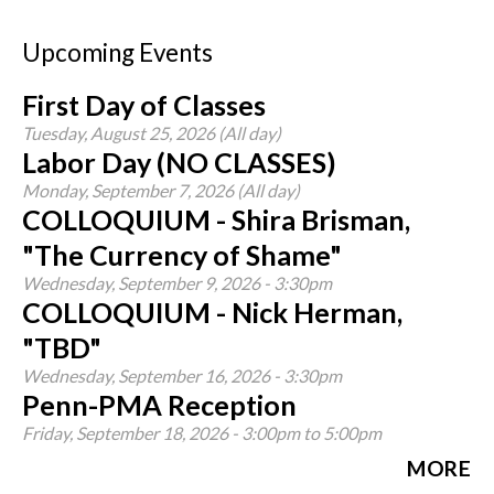
Upcoming Events
First Day of Classes
Tuesday, August 25, 2026 (All day)
Labor Day (NO CLASSES)
Monday, September 7, 2026 (All day)
COLLOQUIUM - Shira Brisman,
"The Currency of Shame"
Wednesday, September 9, 2026 - 3:30pm
COLLOQUIUM - Nick Herman,
"TBD"
Wednesday, September 16, 2026 - 3:30pm
Penn-PMA Reception
Friday, September 18, 2026 -
3:00pm
to
5:00pm
MORE