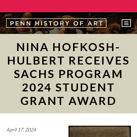
EVENTS
NINA HOFKOSH-
ABOUT
HULBERT RECEIVES
PEOPLE
SACHS PROGRAM
UNDERGRADUATE
2024 STUDENT
GRADUATE
GRANT AWARD
COURSES
ALUMNI
NEWS
April 17, 2024
MAKE A GIFT