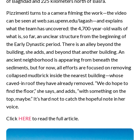
of Baghdad and 225 kilometers north of Basra.
Pizzimenti turns to a camera filming the work—the video
can be seen at web.sas.upenn.edu/lagash—and explains
what the team has uncovered: the 4,700-year-old walls of
what is, so far, an unclear structure from the beginning of
the Early Dynastic period. There is an alley beyond the
building, she adds, and beyond that another building. An
ancient neighborhood is appearing from beneath the
sediments, but for now, all efforts are focused on removing
collapsed mudbrick inside the nearest building—whose
caved-in roof they have already removed. “We do hope to
find the floor,” she says, and adds, “with something on the
top, maybe.” It’s hard not to catch the hopeful note in her
voice.
Click
HERE
to read the full article.