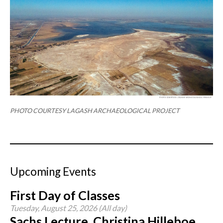
PHOTO COURTESY LAGASH ARCHAEOLOGICAL PROJECT
Upcoming Events
First Day of Classes
Tuesday, August 25, 2026 (All day)
Sachs Lecture, Christina Hilleboe