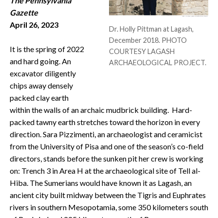
The Pennsylvania
CONTACT
Gazette
April 26, 2023
Dr. Holly Pittman at Lagash,
December 2018. PHOTO
It is the spring of 2022
COURTESY LAGASH
and hard going. An
ARCHAEOLOGICAL PROJECT.
excavator diligently
chips away densely
packed clay earth
within the walls of an archaic mudbrick building. Hard-
packed tawny earth stretches toward the horizon in every
direction. Sara Pizzimenti, an archaeologist and ceramicist
from the University of Pisa and one of the season’s co-field
directors, stands before the sunken pit her crew is working
on: Trench 3 in Area H at the archaeological site of Tell al-
Hiba. The Sumerians would have known it as Lagash, an
ancient city built midway between the Tigris and Euphrates
rivers in southern Mesopotamia, some 350 kilometers south