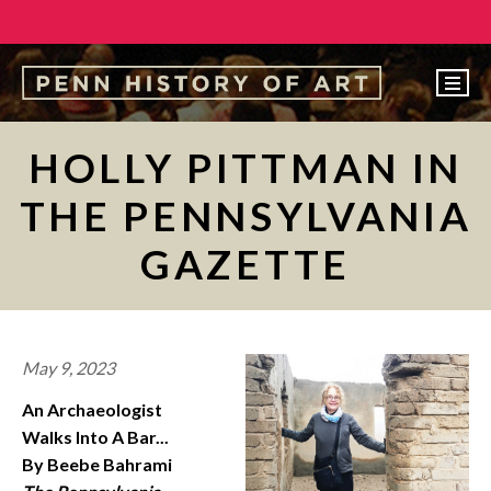
EVENTS
HOLLY PITTMAN IN
ABOUT
THE PENNSYLVANIA
PEOPLE
GAZETTE
UNDERGRADUATE
GRADUATE
COURSES
May 9, 2023
ALUMNI
An Archaeologist
NEWS
Walks Into A Bar...
By Beebe Bahrami
MAKE A GIFT