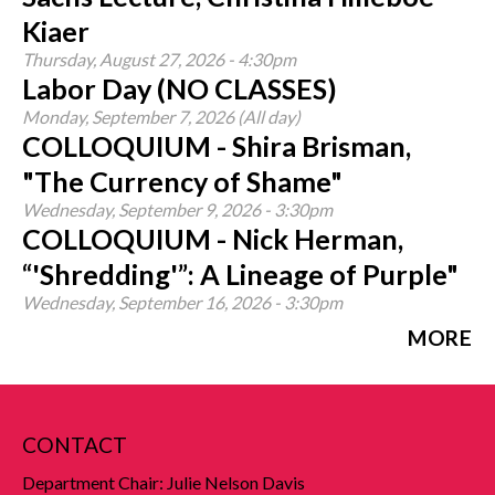
Kiaer
Thursday, August 27, 2026 - 4:30pm
Labor Day (NO CLASSES)
Monday, September 7, 2026 (All day)
COLLOQUIUM - Shira Brisman,
"The Currency of Shame"
Wednesday, September 9, 2026 - 3:30pm
COLLOQUIUM - Nick Herman,
“'Shredding'”: A Lineage of Purple"
Wednesday, September 16, 2026 - 3:30pm
MORE
CONTACT
Department Chair: Julie Nelson Davis