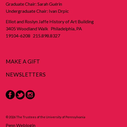
Graduate Chair: Sarah Guérin
Undergraduate Chair: Ivan Drpic
Elliot and Roslyn Jaffe History of Art Building
3405 Woodland Walk Philadelphia, PA
19104-6208 215.898.8327
MAKE A GIFT
NEWSLETTERS
Facebook
Twitter
Instagram
© 2026 The Trustees of the University of Pennsylvania
Penn Weblogin