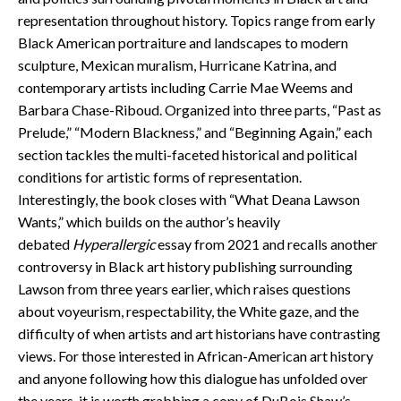
representation throughout history. Topics range from early
Black American portraiture and landscapes to modern
sculpture, Mexican muralism, Hurricane Katrina, and
contemporary artists including Carrie Mae Weems and
Barbara Chase-Riboud. Organized into three parts, “Past as
Prelude,” “Modern Blackness,” and “Beginning Again,” each
section tackles the multi-faceted historical and political
conditions for artistic forms of representation.
Interestingly, the book closes with “What Deana Lawson
Wants,” which builds on the author’s heavily
debated
Hyperallergic
essay from 2021 and recalls another
controversy in Black art history publishing surrounding
Lawson from three years earlier, which raises questions
about voyeurism, respectability, the White gaze, and the
difficulty of when artists and art historians have contrasting
views. For those interested in African-American art history
and anyone following how this dialogue has unfolded over
the years, it is worth grabbing a copy of DuBois Shaw’s