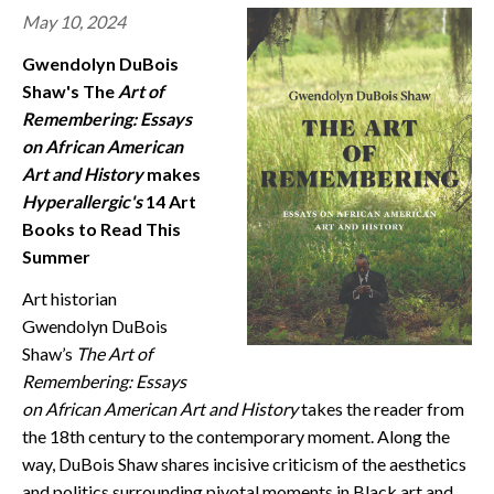
May 10, 2024
CONTACT
Gwendolyn DuBois
Shaw's The
Art of
Remembering: Essays
on African American
Art and History
makes
Hyperallergic's
14 Art
Books to Read This
Summer
Art historian
Gwendolyn DuBois
Shaw’s
The Art of
Remembering: Essays
on African American Art and History
takes the reader from
the 18th century to the contemporary moment. Along the
way, DuBois Shaw shares incisive criticism of the aesthetics
and politics surrounding pivotal moments in Black art and