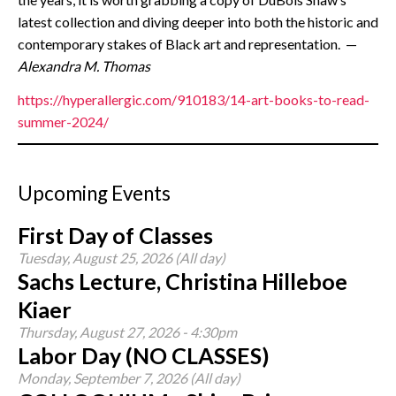
latest collection and diving deeper into both the historic and
contemporary stakes of Black art and representation. —
Alexandra M. Thomas
https://hyperallergic.com/910183/14-art-books-to-read-
summer-2024/
Upcoming Events
First Day of Classes
Tuesday, August 25, 2026 (All day)
Sachs Lecture, Christina Hilleboe
Kiaer
Thursday, August 27, 2026 - 4:30pm
Labor Day (NO CLASSES)
Monday, September 7, 2026 (All day)