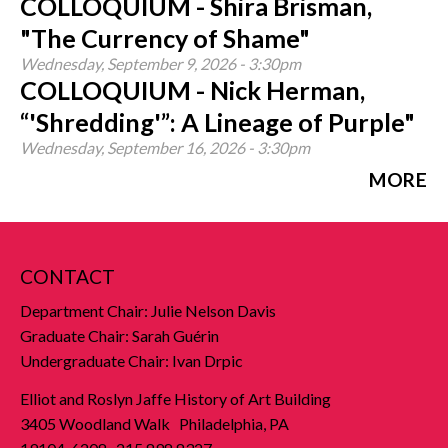
COLLOQUIUM - Shira Brisman,
"The Currency of Shame"
Wednesday, September 9, 2026 - 3:30pm
COLLOQUIUM - Nick Herman,
“'Shredding'”: A Lineage of Purple"
Wednesday, September 16, 2026 - 3:30pm
MORE
CONTACT
Department Chair: Julie Nelson Davis
Graduate Chair: Sarah Guérin
Undergraduate Chair: Ivan Drpic
Elliot and Roslyn Jaffe History of Art Building
3405 Woodland Walk Philadelphia, PA