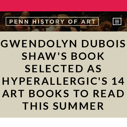
EVENTS
GWENDOLYN DUBOIS
ABOUT
SHAW'S BOOK
PEOPLE
SELECTED AS
UNDERGRADUATE
HYPERALLERGIC'S 14
GRADUATE
ART BOOKS TO READ
COURSES
ALUMNI
THIS SUMMER
NEWS
MAKE A GIFT