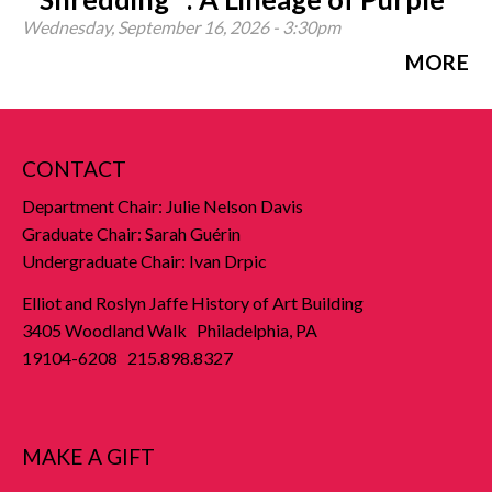
Wednesday, September 16, 2026 - 3:30pm
MORE
CONTACT
Department Chair: Julie Nelson Davis
Graduate Chair: Sarah Guérin
Undergraduate Chair: Ivan Drpic
Elliot and Roslyn Jaffe History of Art Building
3405 Woodland Walk Philadelphia, PA
19104-6208 215.898.8327
MAKE A GIFT