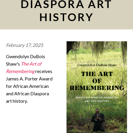
DIASPORA ART
CONTACT
HISTORY
February 17, 2025
Gwendolyn DuBois
Shaw's
The Art of
Remembering
receives
James A. Porter Award
for African American
and African Diaspora
art history.