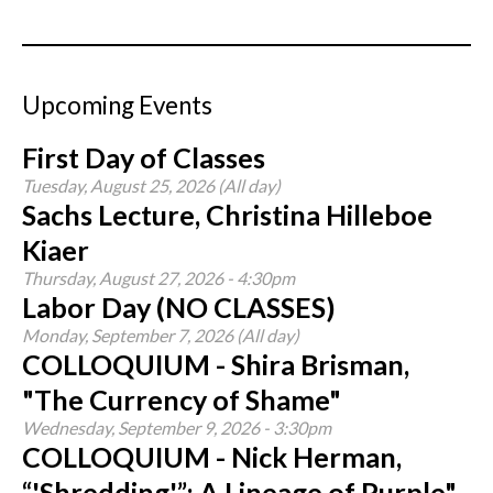
Upcoming Events
First Day of Classes
Tuesday, August 25, 2026 (All day)
Sachs Lecture, Christina Hilleboe
Kiaer
Thursday, August 27, 2026 - 4:30pm
Labor Day (NO CLASSES)
Monday, September 7, 2026 (All day)
COLLOQUIUM - Shira Brisman,
"The Currency of Shame"
Wednesday, September 9, 2026 - 3:30pm
COLLOQUIUM - Nick Herman,
“'Shredding'”: A Lineage of Purple"