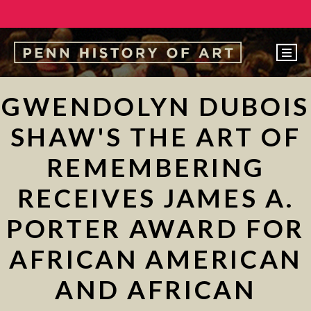
EVENTS
GWENDOLYN DUBOIS
ABOUT
SHAW'S THE ART OF
PEOPLE
REMEMBERING
UNDERGRADUATE
RECEIVES JAMES A.
GRADUATE
PORTER AWARD FOR
COURSES
ALUMNI
AFRICAN AMERICAN
NEWS
AND AFRICAN
MAKE A GIFT