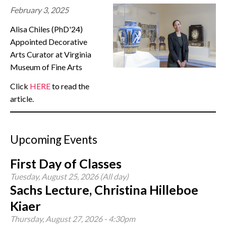
February 3, 2025
CONTACT
Alisa Chiles (PhD'24)
Appointed Decorative
Arts Curator at Virginia
Museum of Fine Arts
Click
HERE
to read the
article.
Upcoming Events
First Day of Classes
Tuesday, August 25, 2026 (All day)
Sachs Lecture, Christina Hilleboe
Kiaer
Thursday, August 27, 2026 - 4:30pm