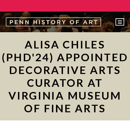
EVENTS
ALISA CHILES
ABOUT
(PHD'24) APPOINTED
PEOPLE
DECORATIVE ARTS
UNDERGRADUATE
CURATOR AT
GRADUATE
VIRGINIA MUSEUM
COURSES
ALUMNI
OF FINE ARTS
NEWS
MAKE A GIFT