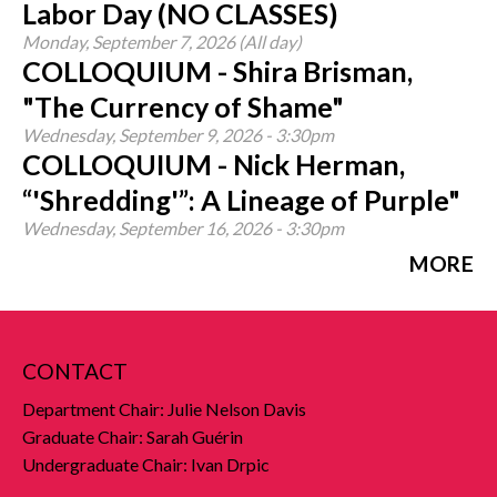
Labor Day (NO CLASSES)
Monday, September 7, 2026 (All day)
COLLOQUIUM - Shira Brisman,
"The Currency of Shame"
Wednesday, September 9, 2026 - 3:30pm
COLLOQUIUM - Nick Herman,
“'Shredding'”: A Lineage of Purple"
Wednesday, September 16, 2026 - 3:30pm
MORE
CONTACT
Department Chair: Julie Nelson Davis
Graduate Chair: Sarah Guérin
Undergraduate Chair: Ivan Drpic