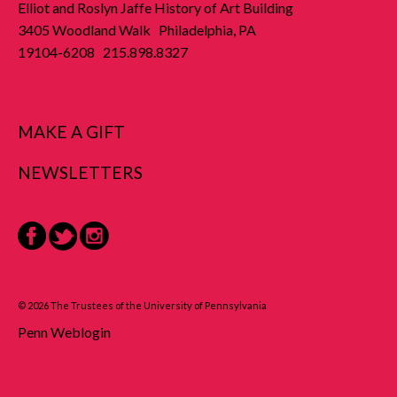
Elliot and Roslyn Jaffe History of Art Building
3405 Woodland Walk Philadelphia, PA
19104-6208 215.898.8327
MAKE A GIFT
NEWSLETTERS
Facebook
Twitter
Instagram
© 2026 The Trustees of the University of Pennsylvania
Penn Weblogin