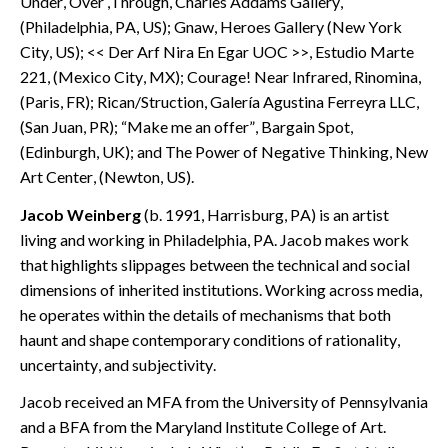
Under, Over ,Through, Charles Addams Gallery,
(Philadelphia, PA, US); Gnaw, Heroes Gallery (New York
City, US); << Der Arf Nira En Egar UOC >>, Estudio Marte
221, (Mexico City, MX); Courage! Near Infrared, Rinomina,
(Paris, FR); Rican/Struction, Galería Agustina Ferreyra LLC,
(San Juan, PR); “Make me an offer”, Bargain Spot,
(Edinburgh, UK); and The Power of Negative Thinking, New
Art Center, (Newton, US).
Jacob Weinberg
(b. 1991, Harrisburg, PA) is an artist
living and working in Philadelphia, PA. Jacob makes work
that highlights slippages between the technical and social
dimensions of inherited institutions. Working across media,
he operates within the details of mechanisms that both
haunt and shape contemporary conditions of rationality,
uncertainty, and subjectivity.
Jacob received an MFA from the University of Pennsylvania
and a BFA from the Maryland Institute College of Art.