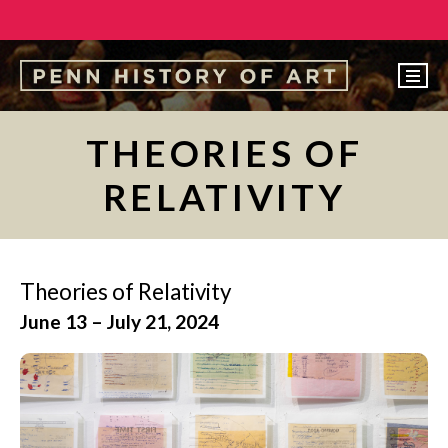
EVENTS
THEORIES OF
ABOUT
RELATIVITY
PEOPLE
UNDERGRADUATE
GRADUATE
Theories of Relativity
June 13 – July 21, 2024
COURSES
ALUMNI
NEWS
MAKE A GIFT