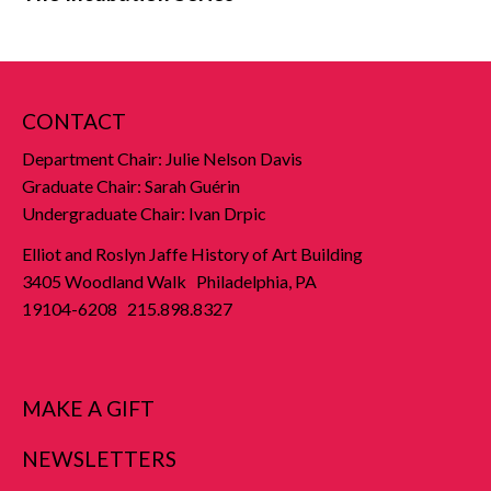
CONTACT
Department Chair: Julie Nelson Davis
Graduate Chair: Sarah Guérin
Undergraduate Chair: Ivan Drpic
Elliot and Roslyn Jaffe History of Art Building
3405 Woodland Walk Philadelphia, PA
19104-6208 215.898.8327
MAKE A GIFT
NEWSLETTERS