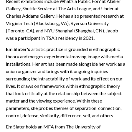
Recent exhibitions include What’s a Public For? at Atelier
Gallery, Shuttle Service at The Arts League, and Under at
Charles Addams Gallery. He has also presented research at
Virginia Tech (Blacksburg, VA), Ryerson University
(Toronto, CA), and NYU Shanghai (Shanghai, CN). Jacob
was a participant in TSA’s residency in 2021.
Em Slater's
artistic practice is grounded in ethnographic
theory and merges experimental
moving image with media
installations. Her art has been made alongside her work as a
union organizer and brings with it ongoing inquiries
surrounding the intractability of work and its effect on our
lives. It draws on frameworks within ethnographic theory
that look critically at the relationship between the subject
matter and the viewing experience. Within these
parameters, she probes themes of separation, connection,
control, defense, similarity, difference, self, and others.
Em Slater holds an MFA from The University of