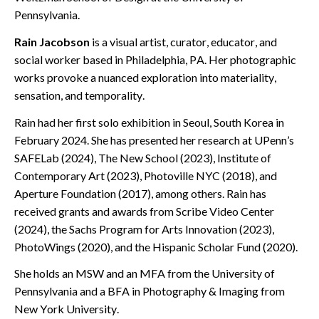
Pennsylvania.
Rain Jacobson
is a visual artist, curator, educator, and
social worker based in Philadelphia, PA. Her photographic
works provoke a nuanced exploration into materiality,
sensation, and temporality.
Rain had her first solo exhibition in Seoul, South Korea in
February 2024. She has presented her research at UPenn’s
SAFELab (2024), The New School (2023), Institute of
Contemporary Art (2023), Photoville NYC (2018), and
Aperture Foundation (2017), among others. Rain has
received grants and awards from Scribe Video Center
(2024), the Sachs Program for Arts Innovation (2023),
PhotoWings (2020), and the Hispanic Scholar Fund (2020).
She holds an MSW and an MFA from the University of
Pennsylvania and a BFA in Photography & Imaging from
New York University.