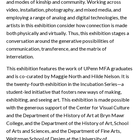
and modes of kinship and community. Working across
video, installation, photography, and mixed media, and
employing a range of analog and digital technologies, the
artists in this exhibition consider how connection is made
both physically and virtually. Thus, this exhibition stages a
conversation around the generative possibilities of
communication, transference, and the matrix of
interrelation.
This exhibition features the work of UPenn MFA graduates
and is co-curated by Maggie North and Hilde Nelson. It is
the twenty-fourth exhibition in the Incubation Series—a
student-led initiative that fosters new ways of making,
exhibiting, and seeing art. This exhibition is made possible
with the generous support of the Center for Visual Culture
and the Department of the History of Art at Bryn Mawr
College, and the Department of the History of Art, School
of Arts and Sciences, and the Department of Fine Arts,
Weitzman School of Design at the University of