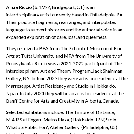
Alicia Riccio
(b. 1992, Bridgeport, CT) is an
interdisciplinary artist currently based in Philadelphia, PA.
Their practice fragments, rearranges, and interpolates
language to subvert histories and the authorial voice in an
expanded exploration of care, loss, and queerness.
They received a BFA from The School of Museum of Fine
Arts at Tufts University and MFA from The University of
Pennsylvania. Riccio was a 2021-2022 participant of The
Interdisciplinary Art and Theory Program, Jack Shainman
Gallery, NY. In June 2023 they were artist in residence at the
Marreseppu Artist Residency and Studio in Hokkaido,
Japan. In July 2024 they will be an artist in residence at the
Banff Centre for Arts and Creativity in Alberta, Canada.
Selected exhibitions include: The Timbre of Distance,
M.A.R.S at Engaru Metro Plaza, (Hokkaido, JPN)*solo;
What’s a Public For?, Atelier Gallery, (Philadelphia, US);