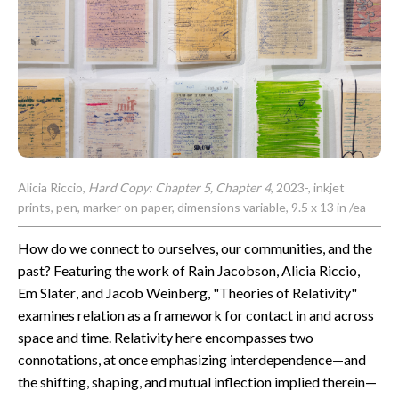
CONTACT
Alicia Riccio,
Hard Copy: Chapter 5, Chapter 4
, 2023-, inkjet
prints, pen, marker on paper, dimensions variable, 9.5 x 13 in /ea
How do we connect to ourselves, our communities, and the
past? Featuring the work of Rain Jacobson, Alicia Riccio,
Em Slater, and Jacob Weinberg, "Theories of Relativity"
examines relation as a framework for contact in and across
space and time. Relativity here encompasses two
connotations, at once emphasizing interdependence—and
the shifting, shaping, and mutual inflection implied therein—