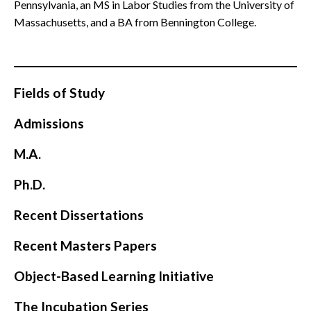
Pennsylvania, an MS in Labor Studies from the
University of
Massachusetts, and a BA from Bennington College.
Fields of Study
Admissions
M.A.
Ph.D.
Recent Dissertations
Recent Masters Papers
Object-Based Learning Initiative
The Incubation Series