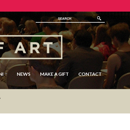
NI
NEWS
MAKE A GIFT
CONTACT
F