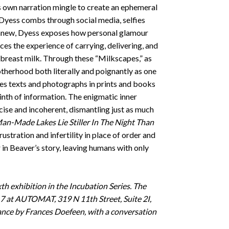
i’s own narration mingle to create an ephemeral
a Dyess combs through social media, selfies
m anew, Dyess exposes how personal glamour
ces the experience of carrying, delivering, and
 breast milk. Through these “Milkscapes,” as
motherhood both literally and poignantly as one
s texts and photographs in prints and books
yrinth of information. The enigmatic inner
se and incoherent, dismantling just as much
an-Made Lakes Lie Stiller In The Night Than
rustration and infertility in place of order and
in Beaver’s story, leaving humans with only
xth exhibition in the Incubation Series. The
7 at AUTOMAT, 319 N 11th Street, Suite 2I,
ance by Frances Doefeen, with a conversation