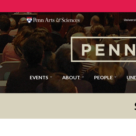
Universi
EVENTS
ABOUT
PEOPLE
UN