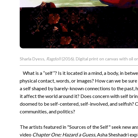
Sharla Dyess,
Ragdoll
(2016). Digital print on canvas with oil o
What is a “self”? Is it located in a mind, a body, in bet
physical contact, words, or images? How can we be sure 
a self shaped by barely-known connections to the past, 
it affect the world around it? Does concern with self brin
doomed to be self-centered, self-involved, and selfish? Ca
communities, and politics?
The artists featured in "Sources of the Self" seek new an
video
Chapter One: Hazard a Guess
, Asha Sheshadri exp