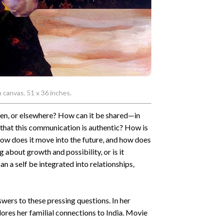
n canvas. 51 x 36 inches.
ween, or elsewhere? How can it be shared—in
that this communication is authentic? How is
how does it move into the future, and how does
g about growth and possibility, or is it
n a self be integrated into relationships,
swers to these pressing questions. In her
lores her familial connections to India. Movie