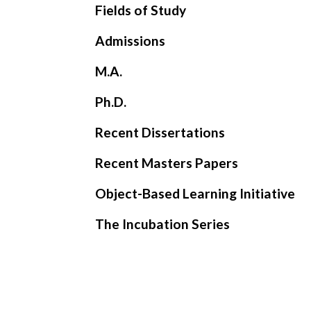
Fields of Study
Admissions
M.A.
Ph.D.
Recent Dissertations
Recent Masters Papers
Object-Based Learning Initiative
The Incubation Series