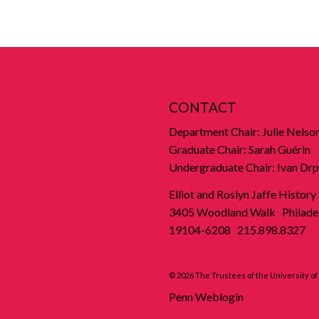
CONTACT
Department Chair: Julie Nelso
Graduate Chair: Sarah Guérin
Undergraduate Chair: Ivan Drp
Elliot and Roslyn Jaffe History
3405 Woodland Walk Philadel
19104-6208 215.898.8327
© 2026 The Trustees of the University o
Penn Weblogin