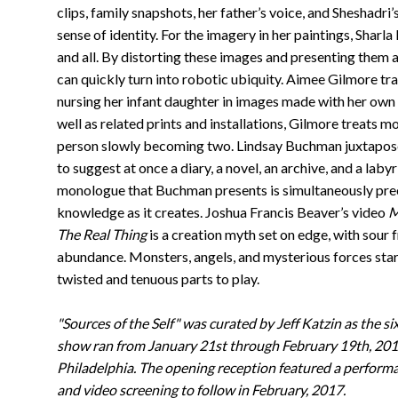
clips, family snapshots, her father’s voice, and Sheshadr
sense of identity. For the imagery in her paintings, Sharl
and all. By distorting these images and presenting the
can quickly turn into robotic ubiquity. Aimee Gilmore tra
nursing her infant daughter in images made with her own
well as related prints and installations, Gilmore treats 
person slowly becoming two. Lindsay Buchman juxtapose
to suggest at once a diary, a novel, an archive, and a lab
monologue that Buchman presents is simultaneously preci
knowledge as it creates. Joshua Francis Beaver’s video
M
The Real Thing
is a creation myth set on edge, with sour f
abundance. Monsters, angels, and mysterious forces star 
twisted and tenuous parts to play.
"Sources of the Self" was curated by Jeff Katzin as the si
show ran from January 21st through February 19th, 201
Philadelphia. The opening reception featured a perform
and video screening to follow in February, 2017.