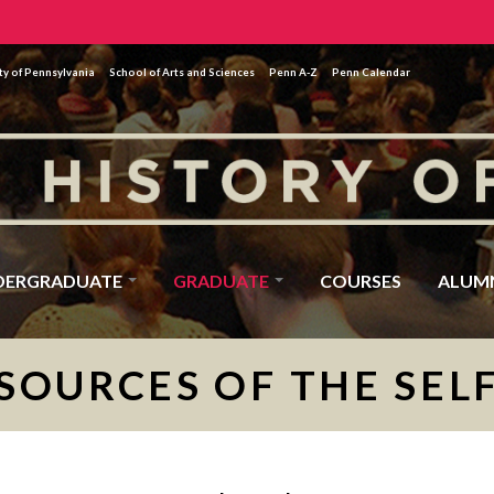
ty of Pennsylvania
School of Arts and Sciences
Penn A-Z
Penn Calendar
DERGRADUATE
GRADUATE
COURSES
ALUM
SOURCES OF THE SEL