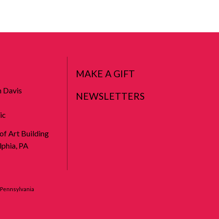
MAKE A GIFT
n Davis
NEWSLETTERS
ic
 of Art Building
phia, PA
f Pennsylvania