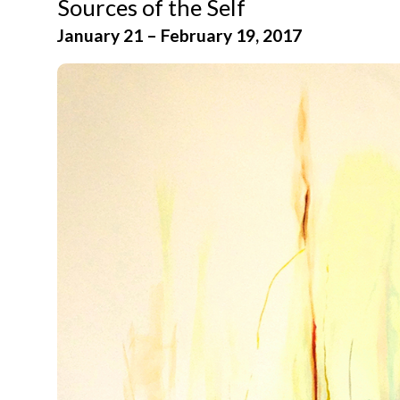
Sources of the Self
January 21 – February 19, 2017