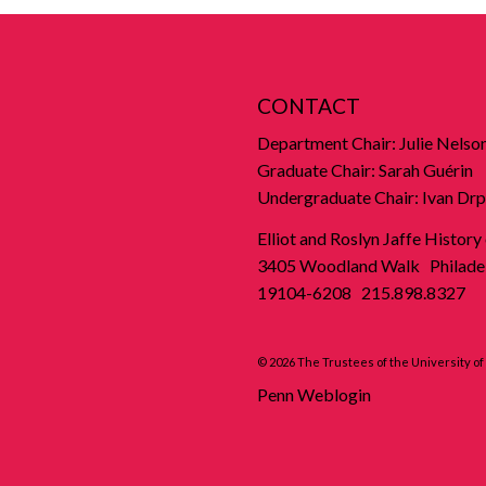
CONTACT
Department Chair: Julie Nelso
Graduate Chair: Sarah Guérin
Undergraduate Chair: Ivan Drp
Elliot and Roslyn Jaffe History
3405 Woodland Walk Philadel
19104-6208 215.898.8327
© 2026 The Trustees of the University o
Penn Weblogin