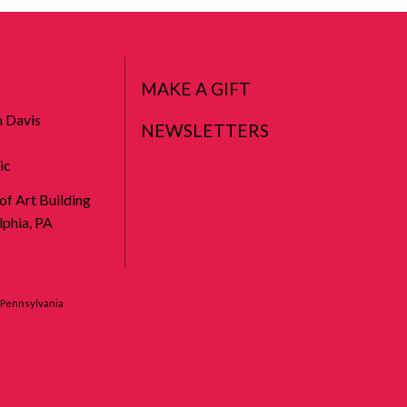
MAKE A GIFT
n Davis
NEWSLETTERS
ic
 of Art Building
phia, PA
f Pennsylvania