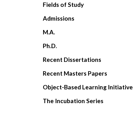
Fields of Study
Admissions
M.A.
Ph.D.
Recent Dissertations
Recent Masters Papers
Object-Based Learning Initiative
The Incubation Series