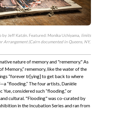
o by Jeff Katzin. Featured: Monika Uchiyama,
limits
or Arrangement
(Cairn documented in Queens, NY,
rmative nature of memory and "rememory." As
 of Memory,” rememory, like the water of the
ings “forever tr[ying] to get back to where
”—a “flooding.” The four artists, Danièle
 Yue, considered such “flooding,” or
l, and cultural. "Flooding" was co-curated by
hibition in the Incubation Series and ran from