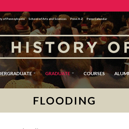
ty of Pennsylvania
School of Arts and Sciences
Penn A-Z
Penn Calendar
DERGRADUATE
GRADUATE
COURSES
ALUM
FLOODING