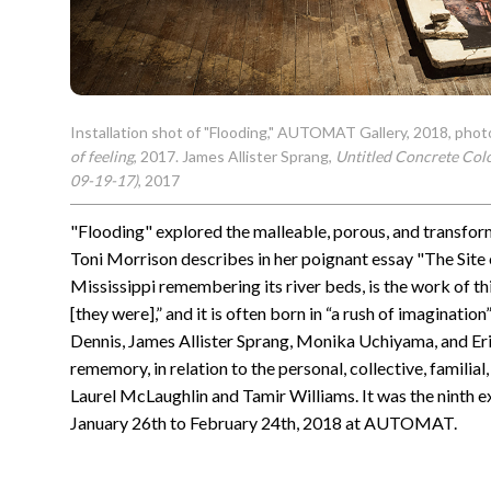
Installation shot of "Flooding," AUTOMAT Gallery, 2018, phot
of feeling
, 2017. James Allister Sprang,
Untitled Concrete Col
09-19-17)
, 2017
"Flooding" explored the malleable, porous, and transfo
Toni Morrison describes in her poignant essay "The Site
Mississippi remembering its river beds, is the work of th
[they were],” and it is often born in “a rush of imagination
Dennis, James Allister Sprang, Monika Uchiyama, and Eric
rememory, in relation to the personal, collective, familia
Laurel McLaughlin and Tamir Williams. It was the ninth ex
January 26th to February 24th, 2018 at AUTOMAT.