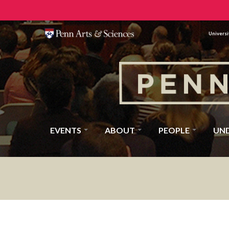
Universi
EVENTS
ABOUT
PEOPLE
UN