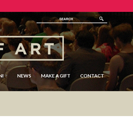
NI
NEWS
MAKE A GIFT
CONTACT