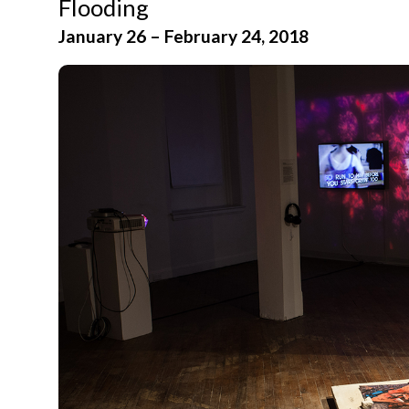
Flooding
January 26 – February 24, 2018