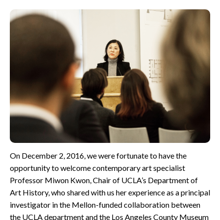
CONTACT
On December 2, 2016, we were fortunate to have the
opportunity to welcome contemporary art specialist
Professor Miwon Kwon, Chair of UCLA’s Department of
Art History, who shared with us her experience as a principal
investigator in the Mellon-funded collaboration between
the UCLA department and the Los Angeles County Museum