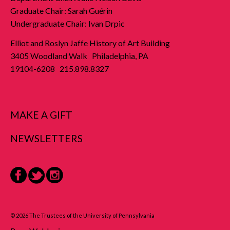
Graduate Chair: Sarah Guérin
Undergraduate Chair: Ivan Drpic
Elliot and Roslyn Jaffe History of Art Building
3405 Woodland Walk Philadelphia, PA
19104-6208 215.898.8327
MAKE A GIFT
NEWSLETTERS
Facebook
Twitter
Instagram
© 2026 The Trustees of the University of Pennsylvania