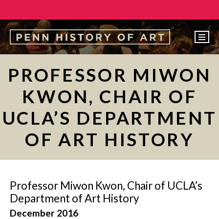
EVENTS
PROFESSOR MIWON
ABOUT
KWON, CHAIR OF
PEOPLE
UCLA’S DEPARTMENT
UNDERGRADUATE
OF ART HISTORY
GRADUATE
COURSES
ALUMNI
Professor Miwon Kwon, Chair of UCLA’s
NEWS
Department of Art History
December 2016
MAKE A GIFT