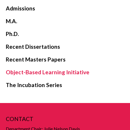
Admissions
M.A.
Ph.D.
Recent Dissertations
Recent Masters Papers
Object-Based Learning Initiative
The Incubation Series
CONTACT
Department Chair: Julie Nelson Davis