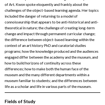
of Art. Kwon spoke eloquently and frankly about the
challenges of the object-based learning agenda. Her topics
included the danger of returning to a model of
connoisseurship that appears to be anti-historical and anti-
theoretical in nature; the challenge of creating long-term
change and impact through permanent curricular change;
the difference between object-based learning within the
context of an art history PhD and curatorial studies
programs; how the knowledge produced and the audiences
engaged differ between the academy and the museum, and
how to build horizons of continuity across these
differences; how to make both the human face of the
museum and the many different departments within a
museum familiar to students; and the differences between
life as a scholar and life in various parts of the museum.
Fields of Study