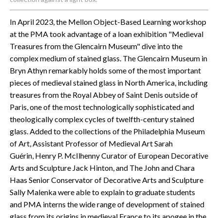
In April 2023, the Mellon Object-Based Learning workshop
at the PMA took advantage of a loan exhibition "Medieval
Treasures from the Glencairn Museum" dive into the
complex medium of stained glass. The Glencairn Museum in
Bryn Athyn remarkably holds some of the most important
pieces of medieval stained glass in North America, including
treasures from the Royal Abbey of Saint Denis outside of
Paris, one of the most technologically sophisticated and
theologically complex cycles of twelfth-century stained
glass. Added to the collections of the Philadelphia Museum
of Art, Assistant Professor of Medieval Art Sarah
Guérin, Henry P. McIlhenny Curator of European Decorative
Arts and Sculpture Jack Hinton, and The John and Chara
Haas Senior Conservator of Decorative Arts and Sculpture
Sally Malenka were able to explain to graduate students
and PMA interns the wide range of development of stained
glass from its origins in medieval France to its apogee in the