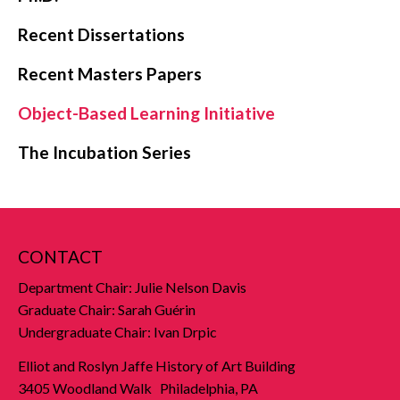
Recent Dissertations
Recent Masters Papers
Object-Based Learning Initiative
The Incubation Series
CONTACT
Department Chair: Julie Nelson Davis
Graduate Chair: Sarah Guérin
Undergraduate Chair: Ivan Drpic
Elliot and Roslyn Jaffe History of Art Building
3405 Woodland Walk Philadelphia, PA