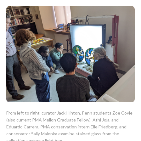
CONTACT
From left to right, curator Jack Hinton, Penn students Zoe Coyle
(also current PMA Mellon Graduate Fellow), Athi Joja, and
Eduardo Carrera, PMA conservation intern Elle Friedberg, and
conservator Sally Malenka examine stained glass from the
collection against a light box.