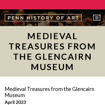
EVENTS
MEDIEVAL
ABOUT
TREASURES FROM
PEOPLE
THE GLENCAIRN
UNDERGRADUATE
MUSEUM
GRADUATE
COURSES
ALUMNI
Medieval Treasures from the Glencairn
NEWS
Museum
April 2023
MAKE A GIFT