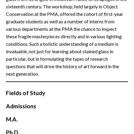
sixteenth century. The workshop, held largely in Object
Conservation at the PMA, offered the cohort of first-year
graduate students as well as a number of interns from
various departments at the PMA the chance to inspect
these fragile masterpieces directly and in various lighting
conditions. Such a holistic understanding of a medium is
invaluable, not just for learning about stained glass in
particular, but in formulating the types of research
questions that will drive the history of art forward in the
next generation.
Fields of Study
Admissions
M.A.
Ph.D.