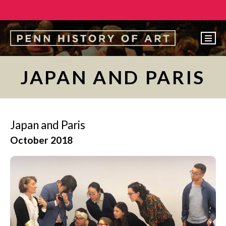
EVENTS
JAPAN AND PARIS
ABOUT
PEOPLE
Japan and Paris
UNDERGRADUATE
October 2018
GRADUATE
COURSES
ALUMNI
NEWS
MAKE A GIFT