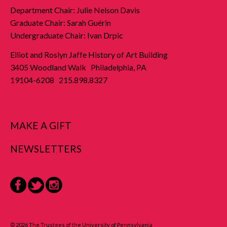
Department Chair: Julie Nelson Davis
Graduate Chair: Sarah Guérin
Undergraduate Chair: Ivan Drpic
Elliot and Roslyn Jaffe History of Art Building
3405 Woodland Walk Philadelphia, PA
19104-6208 215.898.8327
MAKE A GIFT
NEWSLETTERS
Facebook
Twitter
Instagram
© 2026 The Trustees of the University of Pennsylvania