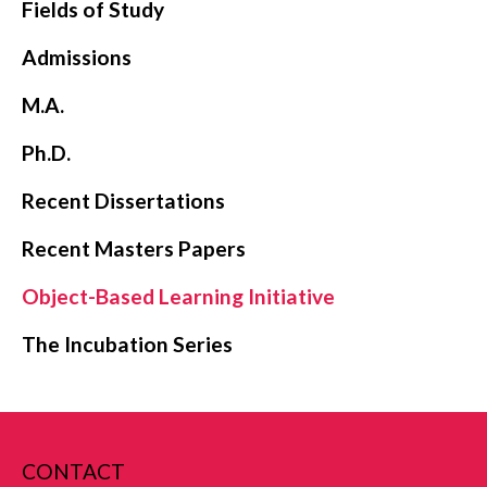
Fields of Study
Admissions
M.A.
Ph.D.
Recent Dissertations
Recent Masters Papers
Object-Based Learning Initiative
The Incubation Series
CONTACT