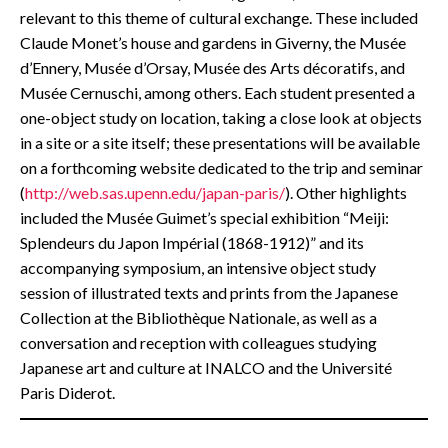
relevant to this theme of cultural exchange. These included
Claude Monet’s house and gardens in Giverny, the Musée
d’Ennery, Musée d’Orsay, Musée des Arts décoratifs, and
Musée Cernuschi, among others. Each student presented a
one-object study on location, taking a close look at objects
in a site or a site itself; these presentations will be available
on a forthcoming website dedicated to the trip and seminar
(
http://web.sas.upenn.edu/japan-paris/
). Other highlights
included the Musée Guimet’s special exhibition “Meiji:
Splendeurs du Japon Impérial (1868-1912)” and its
accompanying symposium, an intensive object study
session of illustrated texts and prints from the Japanese
Collection at the Bibliothèque Nationale, as well as a
conversation and reception with colleagues studying
Japanese art and culture at INALCO and the Université
Paris Diderot.