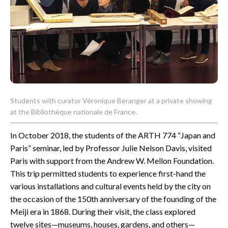
CONTACT
Students with curator Véronique Beranger at a private showing
at the Bibliothèque nationale de France.
In October 2018, the students of the ARTH 774 “Japan and
Paris” seminar, led by Professor Julie Nelson Davis, visited
Paris with support from the Andrew W. Mellon Foundation.
This trip permitted students to experience first-hand the
various installations and cultural events held by the city on
the occasion of the 150th anniversary of the founding of the
Meiji era in 1868. During their visit, the class explored
twelve sites—museums, houses, gardens, and others—