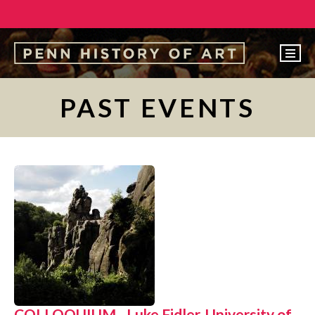
EVENTS
PAST EVENTS
ABOUT
PEOPLE
UNDERGRADUATE
GRADUATE
COURSES
ALUMNI
NEWS
MAKE A GIFT
COLLOQUIUM - Luke Fidler, University of