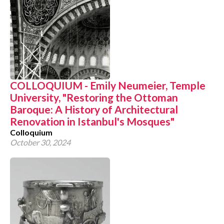
COLLOQUIUM - Emily Neumeier, Temple
University, "Restoring the Ottoman
Baroque: A History of Architectural
Renovation in Istanbul's Mosques"
Colloquium
October 30, 2024