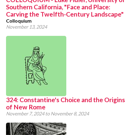
Southern California, "Face and Place:
CONTACT
Carving the Twelfth-Century Landscape"
Colloquium
November 13, 2024
324: Constantine's Choice and the Origins
of New Rome
November 7, 2024
to
November 8, 2024