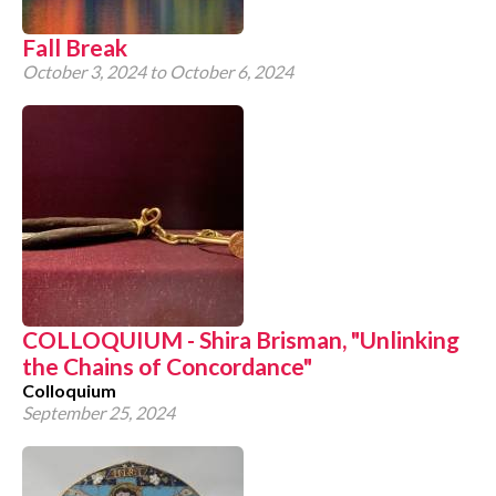
Fall Break
October 3, 2024
to
October 6, 2024
COLLOQUIUM - Shira Brisman, "Unlinking
the Chains of Concordance"
Colloquium
September 25, 2024