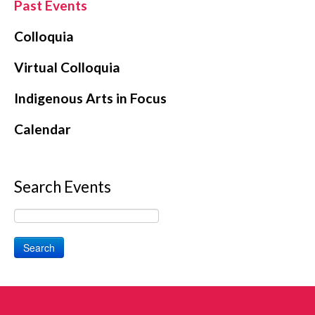
Past Events
Colloquia
Virtual Colloquia
Indigenous Arts in Focus
Calendar
Search Events
Search