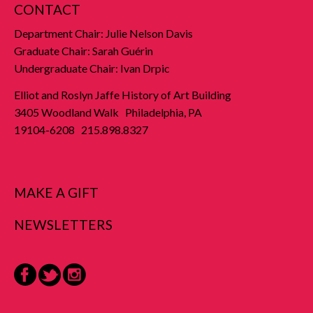
CONTACT
Department Chair: Julie Nelson Davis
Graduate Chair: Sarah Guérin
Undergraduate Chair: Ivan Drpic
Elliot and Roslyn Jaffe History of Art Building
3405 Woodland Walk Philadelphia, PA
19104-6208 215.898.8327
MAKE A GIFT
NEWSLETTERS
Facebook
Twitter
Instagram