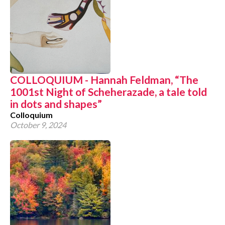
COLLOQUIUM - Hannah Feldman, “The
1001st Night of Scheherazade, a tale told
in dots and shapes”
Colloquium
October 9, 2024