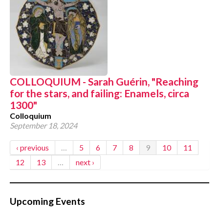
COLLOQUIUM - Sarah Guérin, "Reaching
for the stars, and failing: Enamels, circa
1300"
Colloquium
September 18, 2024
‹ previous
…
5
6
7
8
9
10
11
12
13
…
next ›
Upcoming Events