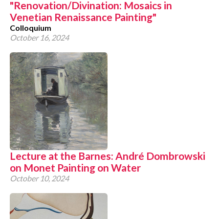
"Renovation/Divination: Mosaics in
Venetian Renaissance Painting"
Colloquium
October 16, 2024
Lecture at the Barnes: André Dombrowski
on Monet Painting on Water
October 10, 2024