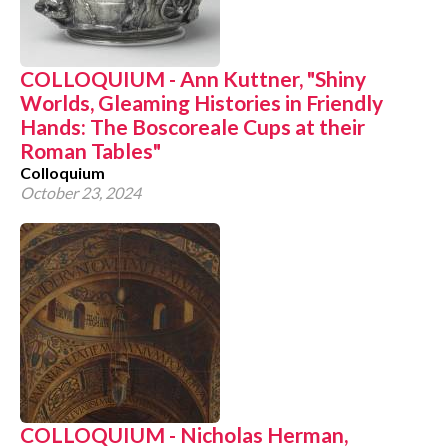
COLLOQUIUM - Ann Kuttner, "Shiny
Worlds, Gleaming Histories in Friendly
Hands: The Boscoreale Cups at their
Roman Tables"
Colloquium
October 23, 2024
COLLOQUIUM - Nicholas Herman,