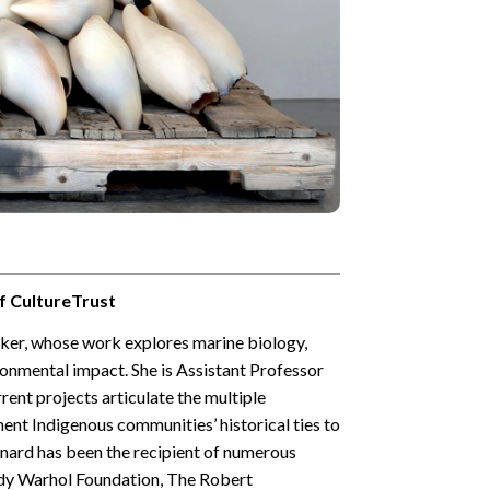
f CultureTrust
aker, whose work explores marine biology,
onmental impact. She is Assistant Professor
rrent projects articulate the multiple
ent Indigenous communities’ historical ties to
eonard has been the recipient of numerous
ndy Warhol Foundation, The Robert