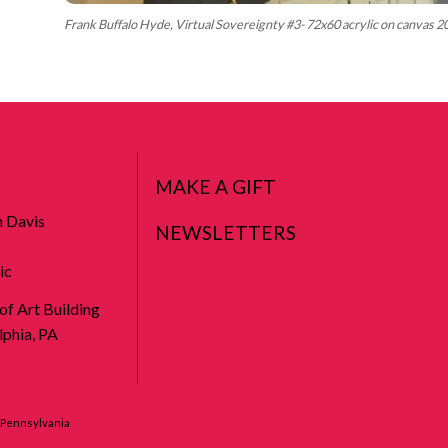
Frank Buffalo Hyde, Virtual Sovereignty #3- 72x60 acrylic on canvas 
MAKE A GIFT
n Davis
NEWSLETTERS
ic
 of Art Building
phia, PA
f Pennsylvania