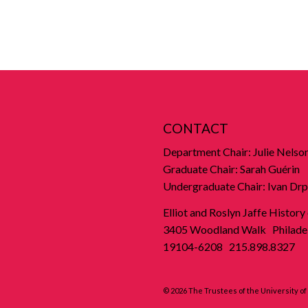
CONTACT
Department Chair: Julie Nelso
Graduate Chair: Sarah Guérin
Undergraduate Chair: Ivan Drp
Elliot and Roslyn Jaffe History
3405 Woodland Walk Philadel
19104-6208 215.898.8327
© 2026 The Trustees of the University o