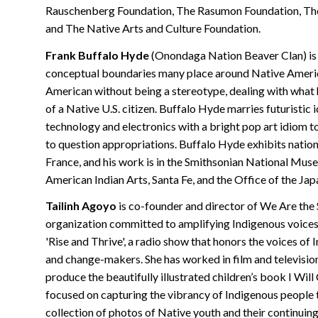
Rauschenberg Foundation, The Rasumon Foundation, The
and The Native Arts and Culture Foundation.
Frank Buffalo Hyde
(Onondaga Nation Beaver Clan) is 
conceptual boundaries many place around Native America
American without being a stereotype, dealing with what 
of a Native U.S. citizen. Buffalo Hyde marries futuristi
technology and electronics with a bright pop art idiom 
to question appropriations. Buffalo Hyde exhibits nationa
France, and his work is in the Smithsonian National Muse
American Indian Arts, Santa Fe, and the Office of the J
Tailinh Agoyo
is co-founder and director of We Are the 
organization committed to amplifying Indigenous voices t
'Rise and Thrive', a radio show that honors the voices of 
and change-makers. She has worked in film and television
produce the beautifully illustrated children’s book I Wil
focused on capturing the vibrancy of Indigenous people t
collection of photos of Native youth and their continui