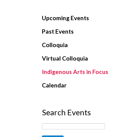
Upcoming Events
Past Events
Colloquia
Virtual Colloquia
Indigenous Arts in Focus
Calendar
Search Events