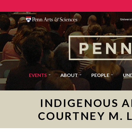
Universi
EVENTS
ABOUT
PEOPLE
UN
INDIGENOUS A
COURTNEY M. 