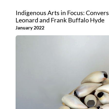
Indigenous Arts in Focus: Conver
Leonard and Frank Buffalo Hyde
January 2022