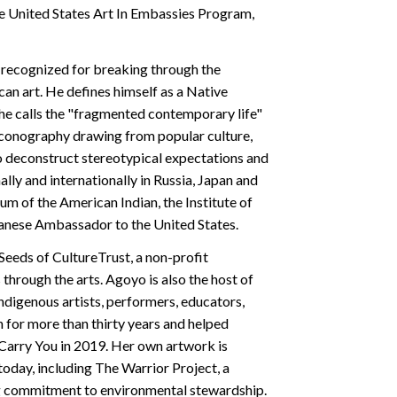
 United States Art In Embassies Program,
recognized for breaking through the
n art. He defines himself as a Native
he calls the "fragmented contemporary life"
c iconography drawing from popular culture,
to deconstruct stereotypical expectations and
lly and internationally in Russia, Japan and
um of the American Indian, the Institute of
apanese Ambassador to the United States.
Seeds of CultureTrust, a non-profit
hrough the arts. Agoyo is also the host of
Indigenous artists, performers, educators,
 for more than thirty years and helped
l Carry You in 2019. Her own artwork is
oday, including The Warrior Project, a
ng commitment to environmental stewardship.