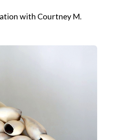
sation with Courtney M.