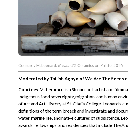
Courtney M. Leonard,
Breach #2
, Ceramics on Palate, 2016
Moderated by Tailinh Agoyo of We Are The Seeds o
Courtney M. Leonard
is a Shinnecock artist and filmm
Indigenous food sovereignty, migration, and human envir
of Art and Art History at St. Olaf’s College. Leonard’s cu
definitions of the term breach and investigate and docum
water, marine life, and native cultures of subsistence. L
awards, fellowships, and residencies that include The A