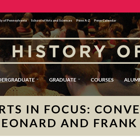
ty of Pennsylvania
School of Arts and Sciences
Penn A-Z
Penn Calendar
DERGRADUATE
GRADUATE
COURSES
ALUM
RTS IN FOCUS: CONV
LEONARD AND FRANK