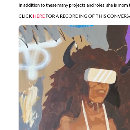
In addition to these many projects and roles, she is mom 
CLICK
HERE
FOR A RECORDING OF THIS CONVERS