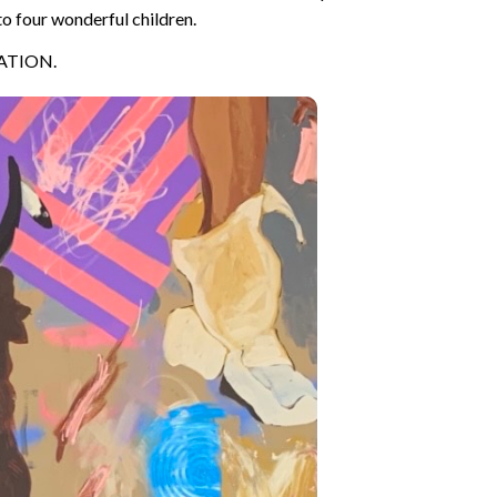
to four wonderful children.
ATION.