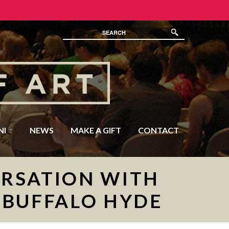
NI
NEWS
MAKE A GIFT
CONTACT
ERSATION WITH
 BUFFALO HYDE