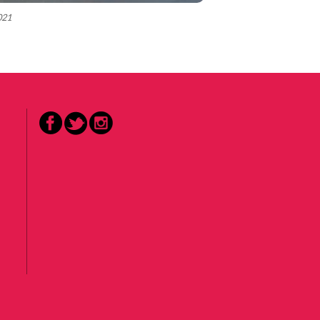
2021
Facebook
Twitter
Instagram