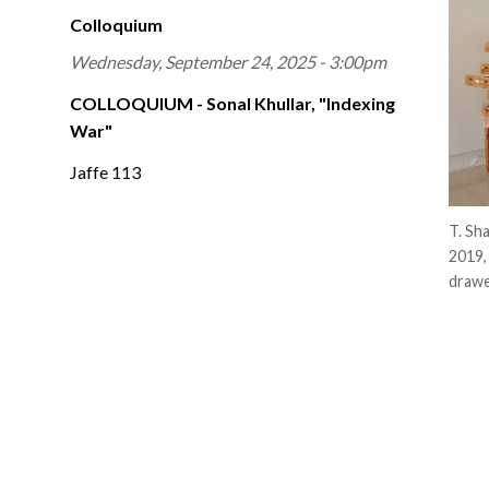
Colloquium
Wednesday, September 24, 2025 - 3:00pm
COLLOQUIUM - Sonal Khullar, "Indexing
War"
Jaffe 113
T. Sh
2019,
drawe