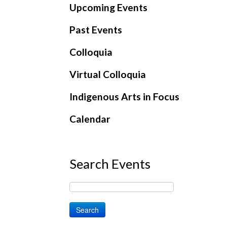
Upcoming Events
Past Events
Colloquia
Virtual Colloquia
Indigenous Arts in Focus
Calendar
Search Events
Search