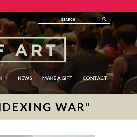
NI
NEWS
MAKE A GIFT
CONTACT
NDEXING WAR"