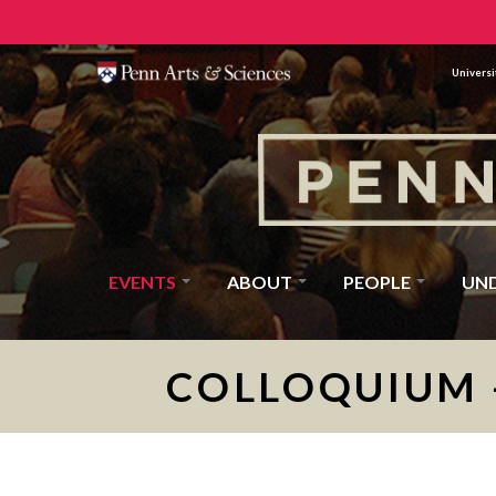
Universi
EVENTS
ABOUT
PEOPLE
UN
COLLOQUIUM 