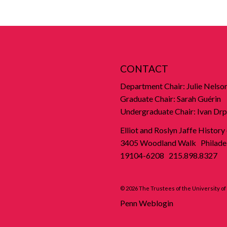
CONTACT
Department Chair: Julie Nelso
Graduate Chair: Sarah Guérin
Undergraduate Chair: Ivan Drp
Elliot and Roslyn Jaffe History
3405 Woodland Walk Philadel
19104-6208 215.898.8327
© 2026 The Trustees of the University o
Penn Weblogin