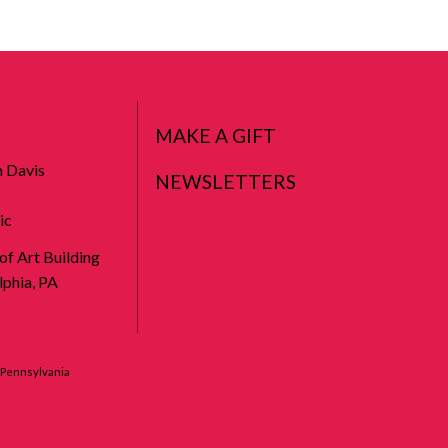
MAKE A GIFT
n Davis
NEWSLETTERS
ic
 of Art Building
phia, PA
f Pennsylvania