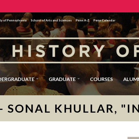
ty of Pennsylvania
School of Arts and Sciences
Penn A-Z
Penn Calendar
DERGRADUATE
GRADUATE
COURSES
ALUM
- SONAL KHULLAR, "I