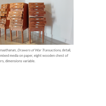
anaathanan,
Drawers of War Transactions
, detail,
 mixed media on paper, eight wooden chest of
rs, dimensions variable.