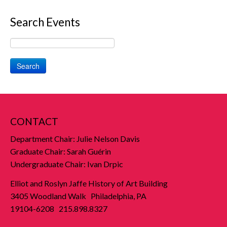
Search Events
Search
CONTACT
Department Chair: Julie Nelson Davis
Graduate Chair: Sarah Guérin
Undergraduate Chair: Ivan Drpic
Elliot and Roslyn Jaffe History of Art Building
3405 Woodland Walk Philadelphia, PA
19104-6208 215.898.8327