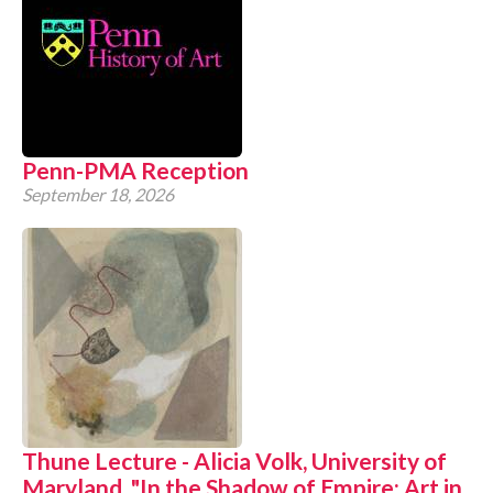
Penn-PMA Reception
September 18, 2026
Thune Lecture - Alicia Volk, University of
Maryland, "In the Shadow of Empire: Art in