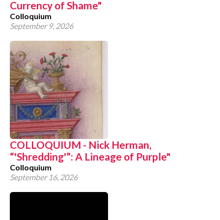
Currency of Shame"
Colloquium
September 9, 2026
COLLOQUIUM - Nick Herman,
“'Shredding'”: A Lineage of Purple"
Colloquium
September 16, 2026