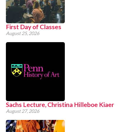
CONTACT
First Day of Classes
August 25, 2026
Sachs Lecture, Christina Hilleboe Kiaer
August 27, 2026