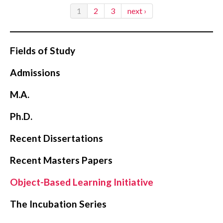
1
2
3
next ›
Fields of Study
Admissions
M.A.
Ph.D.
Recent Dissertations
Recent Masters Papers
Object-Based Learning Initiative
The Incubation Series