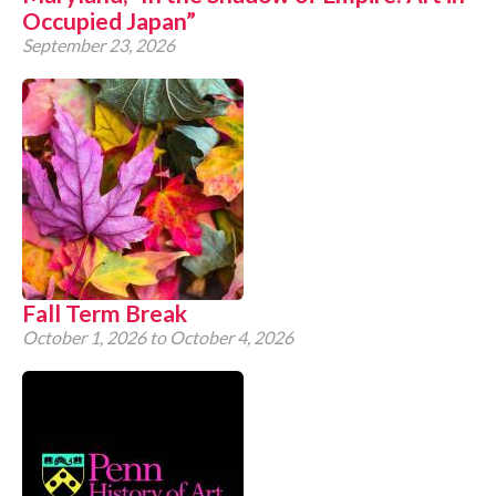
Occupied Japan”
September 23, 2026
Fall Term Break
October 1, 2026
to
October 4, 2026