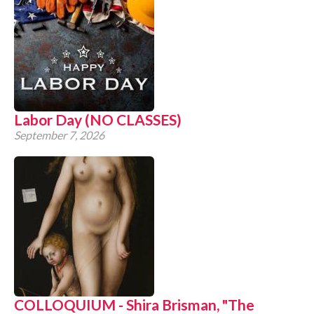
Labor Day (NO CLASSES)
September 7, 2026
COLLOQUIUM - Shira Brisman, "The