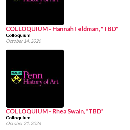
COLLOQUIUM - Hannah Feldman, "TBD"
Colloquium
October 14, 2026
COLLOQUIUM - Rhea Swain, "TBD"
Colloquium
October 21, 2026