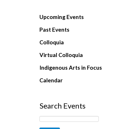
Upcoming Events
Past Events
Colloquia
Virtual Colloquia
Indigenous Arts in Focus
Calendar
Search Events