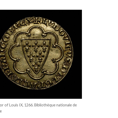
’or of Louis IX, 1266. Bibliothèque nationale de
e