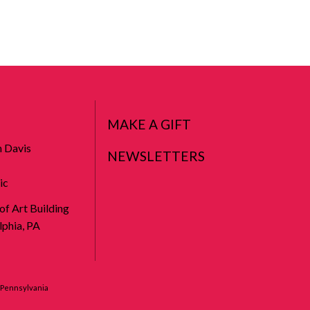
MAKE A GIFT
n Davis
NEWSLETTERS
ic
 of Art Building
phia, PA
f Pennsylvania