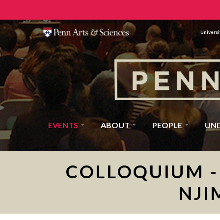
Universi
EVENTS
ABOUT
PEOPLE
UN
COLLOQUIUM - 
NJI