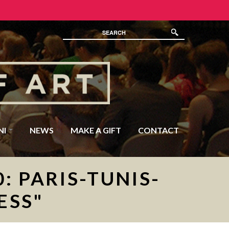
NI
NEWS
MAKE A GIFT
CONTACT
: PARIS-TUNIS-
ESS"