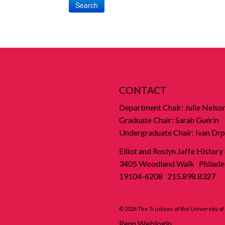
Search
CONTACT
Department Chair: Julie Nelso
Graduate Chair: Sarah Guérin
Undergraduate Chair: Ivan Drp
Elliot and Roslyn Jaffe History
3405 Woodland Walk Philadel
19104-6208 215.898.8327
© 2026 The Trustees of the University o
Penn Weblogin