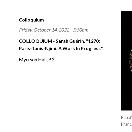
Colloquium
Friday, October 14, 2022 - 3:30pm
COLLOQUIUM - Sarah Guérin, "1270:
Paris-Tunis-Njimi. A Work In Progress"
Myerson Hall, B3
Écu d
Franc