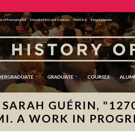
ty of Pennsylvania
School of Arts and Sciences
Penn A-Z
Penn Calendar
DERGRADUATE
GRADUATE
COURSES
ALUM
SARAH GUÉRIN, "1270
MI. A WORK IN PROGR