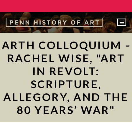
EVENTS
ARTH COLLOQUIUM -
ABOUT
RACHEL WISE, "ART
PEOPLE
IN REVOLT:
UNDERGRADUATE
SCRIPTURE,
GRADUATE
ALLEGORY, AND THE
COURSES
ALUMNI
80 YEARS’ WAR"
NEWS
MAKE A GIFT