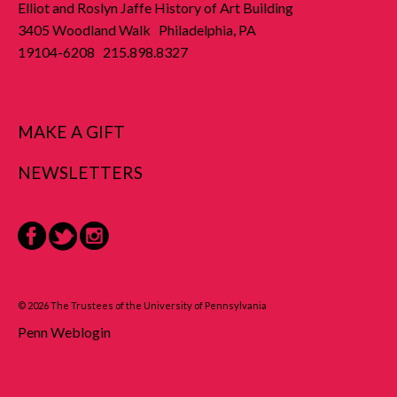
Elliot and Roslyn Jaffe History of Art Building
3405 Woodland Walk Philadelphia, PA
19104-6208 215.898.8327
MAKE A GIFT
NEWSLETTERS
Facebook
Twitter
Instagram
© 2026 The Trustees of the University of Pennsylvania
Penn Weblogin