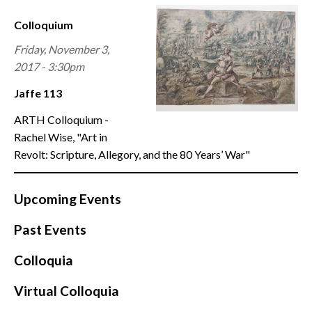
CONTACT
Colloquium
Friday, November 3,
2017 - 3:30pm
Jaffe 113
ARTH Colloquium -
Rachel Wise, "Art in
Revolt: Scripture, Allegory, and the 80 Years’ War"
Upcoming Events
Past Events
Colloquia
Virtual Colloquia