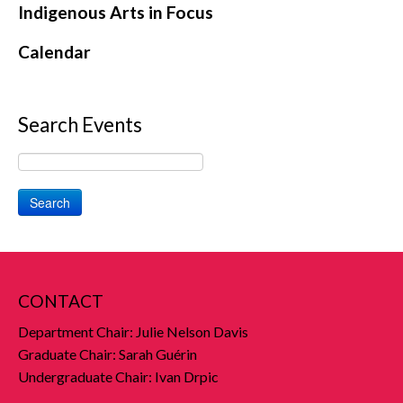
Indigenous Arts in Focus
Calendar
Search Events
Search
CONTACT
Department Chair: Julie Nelson Davis
Graduate Chair: Sarah Guérin
Undergraduate Chair: Ivan Drpic