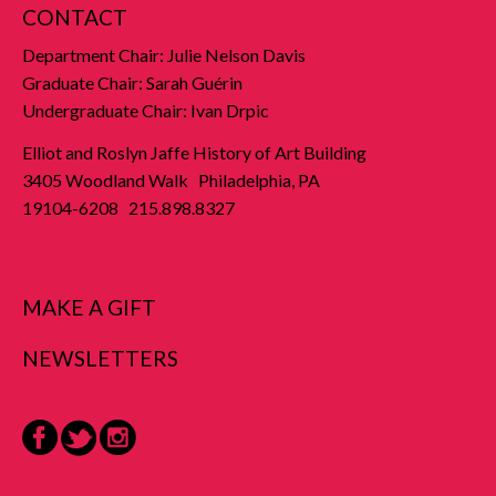
CONTACT
Department Chair: Julie Nelson Davis
Graduate Chair: Sarah Guérin
Undergraduate Chair: Ivan Drpic
Elliot and Roslyn Jaffe History of Art Building
3405 Woodland Walk Philadelphia, PA
19104-6208 215.898.8327
MAKE A GIFT
NEWSLETTERS
Facebook
Twitter
Instagram