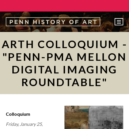
EVENTS
ARTH COLLOQUIUM -
ABOUT
"PENN-PMA MELLON
PEOPLE
DIGITAL IMAGING
UNDERGRADUATE
ROUNDTABLE"
GRADUATE
COURSES
ALUMNI
Colloquium
NEWS
Friday, January 25,
MAKE A GIFT