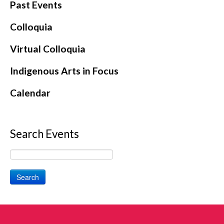
Past Events
Colloquia
Virtual Colloquia
Indigenous Arts in Focus
Calendar
Search Events
Search