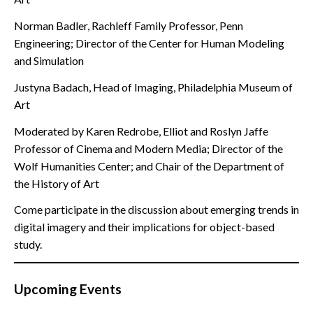
Norman Badler, Rachleff Family Professor, Penn
Engineering; Director of the Center for Human Modeling
and Simulation
Justyna Badach, Head of Imaging, Philadelphia Museum of
Art
Moderated by Karen Redrobe, Elliot and Roslyn Jaffe
Professor of Cinema and Modern Media; Director of the
Wolf Humanities Center; and Chair of the Department of
the History of Art
Come participate in the discussion about emerging trends in
digital imagery and their implications for object-based
study.
Upcoming Events