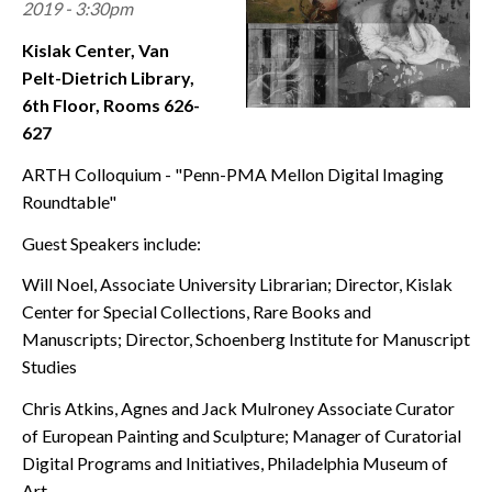
2019 - 3:30pm
CONTACT
Kislak Center, Van
Pelt-Dietrich Library,
6th Floor, Rooms 626-
627
ARTH Colloquium - "Penn-PMA Mellon Digital Imaging
Roundtable"
Guest Speakers include:
Will Noel, Associate University Librarian; Director, Kislak
Center for Special Collections, Rare Books and
Manuscripts; Director, Schoenberg Institute for Manuscript
Studies
Chris Atkins, Agnes and Jack Mulroney Associate Curator
of European Painting and Sculpture; Manager of Curatorial
Digital Programs and Initiatives, Philadelphia Museum of
Art