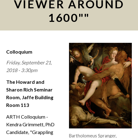
VIEWER AROUND
CONTACT
1600""
Colloquium
Friday, September 21,
2018 - 3:30pm
The Howard and
Sharon Rich Seminar
Room, Jaffe Building
Room 113
ARTH Colloquium -
Kendra Grimmett, PhD
Candidate, "Grappling
Bartholomeus Spranger,