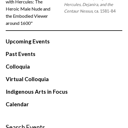
with Hercules: The
Hercules, Dejanira, and the
Heroic Male Nude and
Centaur Nessus
, ca. 1581-84
the Embodied Viewer
around 1600"
Upcoming Events
Past Events
Colloquia
Virtual Colloquia
Indigenous Arts in Focus
Calendar
Search Events