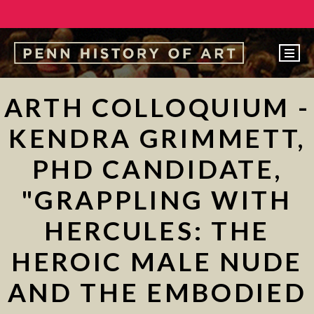
EVENTS
ARTH COLLOQUIUM -
ABOUT
KENDRA GRIMMETT,
PEOPLE
PHD CANDIDATE,
UNDERGRADUATE
"GRAPPLING WITH
GRADUATE
HERCULES: THE
COURSES
ALUMNI
HEROIC MALE NUDE
NEWS
AND THE EMBODIED
MAKE A GIFT