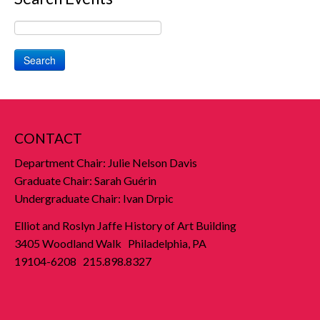
Search
CONTACT
Department Chair: Julie Nelson Davis
Graduate Chair: Sarah Guérin
Undergraduate Chair: Ivan Drpic
Elliot and Roslyn Jaffe History of Art Building
3405 Woodland Walk Philadelphia, PA
19104-6208 215.898.8327