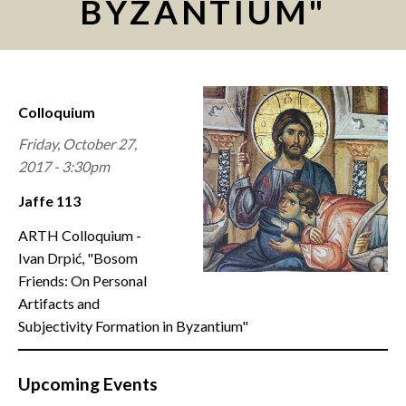
BYZANTIUM"
CONTACT
Colloquium
Friday, October 27,
2017 - 3:30pm
Jaffe 113
ARTH Colloquium -
Ivan Drpić, "Bosom
Friends: On Personal
Artifacts and
Subjectivity Formation in Byzantium"
Upcoming Events