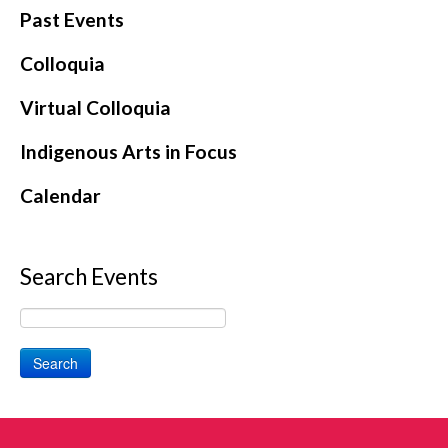
Past Events
Colloquia
Virtual Colloquia
Indigenous Arts in Focus
Calendar
Search Events
Search