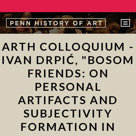
EVENTS
ARTH COLLOQUIUM -
ABOUT
IVAN DRPIĆ, "BOSOM
PEOPLE
FRIENDS: ON
UNDERGRADUATE
PERSONAL
GRADUATE
ARTIFACTS AND
COURSES
ALUMNI
SUBJECTIVITY
NEWS
FORMATION IN
MAKE A GIFT