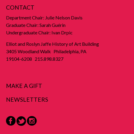
CONTACT
Department Chair: Julie Nelson Davis
Graduate Chair: Sarah Guérin
Undergraduate Chair: Ivan Drpic
Elliot and Roslyn Jaffe History of Art Building
3405 Woodland Walk Philadelphia, PA
19104-6208 215.898.8327
MAKE A GIFT
NEWSLETTERS
Facebook
Twitter
Instagram