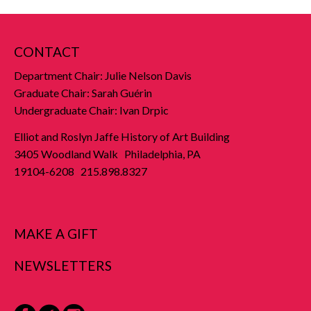
CONTACT
Department Chair: Julie Nelson Davis
Graduate Chair: Sarah Guérin
Undergraduate Chair: Ivan Drpic
Elliot and Roslyn Jaffe History of Art Building
3405 Woodland Walk Philadelphia, PA
19104-6208 215.898.8327
MAKE A GIFT
NEWSLETTERS
Facebook
Twitter
Instagram