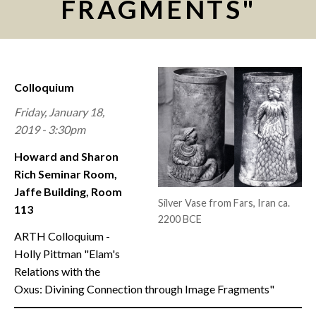
FRAGMENTS"
CONTACT
Colloquium
Friday, January 18,
2019 - 3:30pm
Howard and Sharon
Rich Seminar Room,
Jaffe Building, Room
Silver Vase from Fars, Iran ca.
113
2200 BCE
ARTH Colloquium -
Holly Pittman "Elam's
Relations with the
Oxus: Divining Connection through Image Fragments"