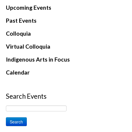
Upcoming Events
Past Events
Colloquia
Virtual Colloquia
Indigenous Arts in Focus
Calendar
Search Events
Search