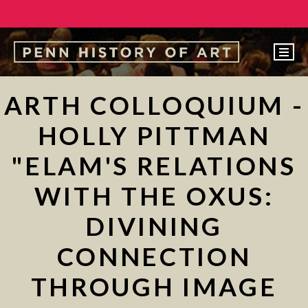
EVENTS
ARTH COLLOQUIUM -
ABOUT
HOLLY PITTMAN
PEOPLE
"ELAM'S RELATIONS
UNDERGRADUATE
WITH THE OXUS:
GRADUATE
DIVINING
COURSES
ALUMNI
CONNECTION
NEWS
THROUGH IMAGE
MAKE A GIFT