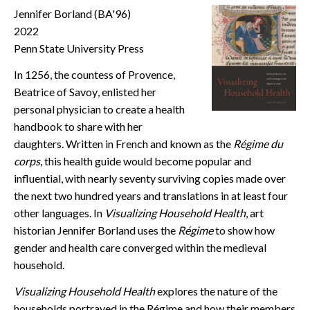
Jennifer Borland (BA'96)
CONTACT
2022
Penn State University Press
In 1256, the countess of Provence,
Beatrice of Savoy, enlisted her
personal physician to create a health
handbook to share with her
daughters. Written in French and known as the
Régime du
corps
, this health guide would become popular and
influential, with nearly seventy surviving copies made over
the next two hundred years and translations in at least four
other languages. In
Visualizing Household Health
, art
historian Jennifer Borland uses the
Régime
to show how
gender and health care converged within the medieval
household.
Visualizing Household Health
explores the nature of the
households portrayed in the Régime and how their members