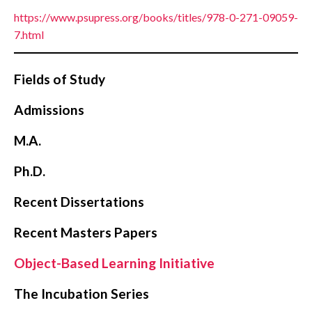
https://www.psupress.org/books/titles/978-0-271-09059-
7.html
Fields of Study
Admissions
M.A.
Ph.D.
Recent Dissertations
Recent Masters Papers
Object-Based Learning Initiative
The Incubation Series