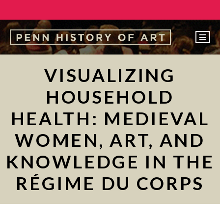
EVENTS
VISUALIZING
ABOUT
HOUSEHOLD
PEOPLE
HEALTH: MEDIEVAL
UNDERGRADUATE
WOMEN, ART, AND
GRADUATE
KNOWLEDGE IN THE
COURSES
ALUMNI
RÉGIME DU CORPS
NEWS
MAKE A GIFT