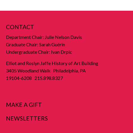
CONTACT
Department Chair: Julie Nelson Davis
Graduate Chair: Sarah Guérin
Undergraduate Chair: Ivan Drpic
Elliot and Roslyn Jaffe History of Art Building
3405 Woodland Walk Philadelphia, PA
19104-6208 215.898.8327
MAKE A GIFT
NEWSLETTERS