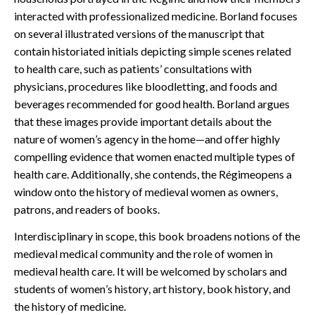
interacted with professionalized medicine. Borland focuses
on several illustrated versions of the manuscript that
contain historiated initials depicting simple scenes related
to health care, such as patients’ consultations with
physicians, procedures like bloodletting, and foods and
beverages recommended for good health. Borland argues
that these images provide important details about the
nature of women’s agency in the home—and offer highly
compelling evidence that women enacted multiple types of
health care. Additionally, she contends, the Régimeopens a
window onto the history of medieval women as owners,
patrons, and readers of books.
Interdisciplinary in scope, this book broadens notions of the
medieval medical community and the role of women in
medieval health care. It will be welcomed by scholars and
students of women’s history, art history, book history, and
the history of medicine.