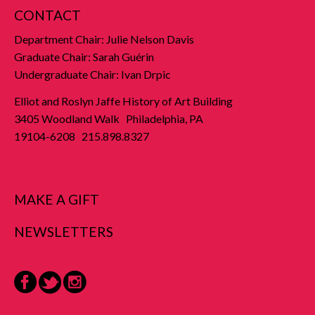
CONTACT
Department Chair: Julie Nelson Davis
Graduate Chair: Sarah Guérin
Undergraduate Chair: Ivan Drpic
Elliot and Roslyn Jaffe History of Art Building
3405 Woodland Walk Philadelphia, PA
19104-6208 215.898.8327
MAKE A GIFT
NEWSLETTERS
Facebook
Twitter
Instagram