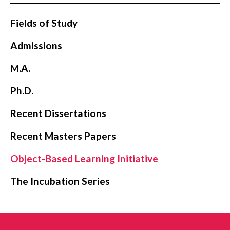
Fields of Study
Admissions
M.A.
Ph.D.
Recent Dissertations
Recent Masters Papers
Object-Based Learning Initiative
The Incubation Series