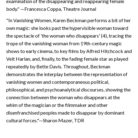
examination of the disappearing and reappearing female
body." —Francesca Coppa, Theatre Journal
"In Vanishing Women, Karen Beckman performs a bit of her
own magic: she looks past the hypervisible woman toward
the spectacle of 'the woman who disappears' (4), tracing the
trope of the vanishing woman from 19th-century magic
shows to early cinema, to key films by Alfred Hitchcock and
Veit Harlan, and, finally, to the fading female star as played
repeatedly by Bette Davis. Throughout, Beckman
demonstrates the interplay between the representation of
vanishing women and contemporaneous political,
philosophical, and psychoanalytical discourses, showing the
connection between the woman who disappears at the
whim of the magician or the filmmaker and other
disenfranchised peoples made to disappear by dominant
cultural forces."—Sharon Mazer, TDR