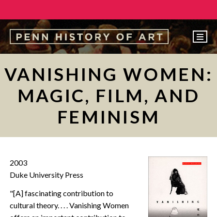
EVENTS
VANISHING WOMEN:
ABOUT
MAGIC, FILM, AND
PEOPLE
FEMINISM
UNDERGRADUATE
GRADUATE
COURSES
2003
ALUMNI
Duke University Press
NEWS
"[A] fascinating contribution to
cultural theory. . . . Vanishing Women
MAKE A GIFT