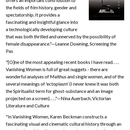
offers an important contribution to
CONTACT
the fields of film history, gender and
spectatorship. It provides a
fascinating and insightful glance into
a technologically developing culture
that was both thrilled and unnerved by the possibility of
female disappearance."—Leanne Downing, Screening the
Pas
"[O]ne of the most appealing recent books I have read. . . .
Vanishing Women is full of great nuggets - there are
wonderful analyses of Malthus and single women, and of the
several meanings of 'ectoplasm' (I never knew it was both
the Spiritualist term for ghost-substance and an image
projected on a screen). . . ."—Nina Auerbach, Victorian
Literature and Culture
"In Vanishing Women, Karen Beckman constructs a
fascinating visual and cinematic cultural history through an