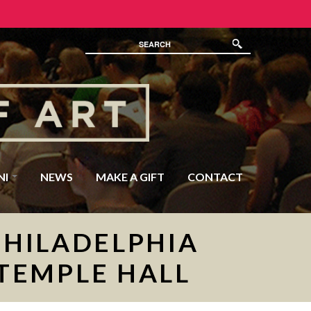
NI
NEWS
MAKE A GIFT
CONTACT
PHILADELPHIA
 TEMPLE HALL