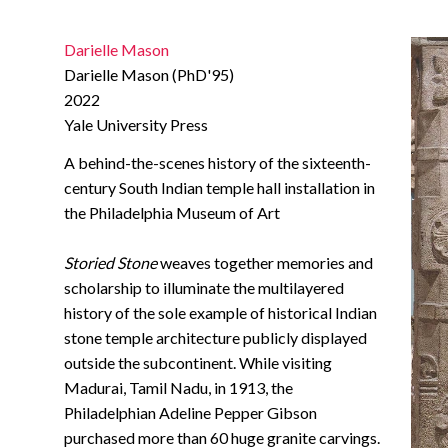
Darielle Mason
Darielle Mason (PhD'95)
2022
Yale University Press
A behind-the-scenes history of the sixteenth-
century South Indian temple hall installation in
the Philadelphia Museum of Art
Storied Stone
weaves together memories and
scholarship to illuminate the multilayered
history of the sole example of historical Indian
stone temple architecture publicly displayed
outside the subcontinent. While visiting
Madurai, Tamil Nadu, in 1913, the
Philadelphian Adeline Pepper Gibson
purchased more than 60 huge granite carvings.