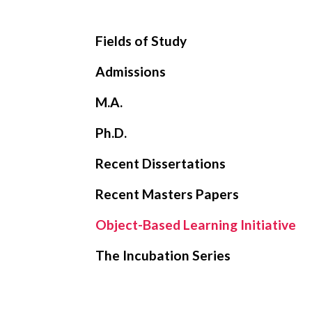
Fields of Study
Admissions
M.A.
Ph.D.
Recent Dissertations
Recent Masters Papers
Object-Based Learning Initiative
The Incubation Series