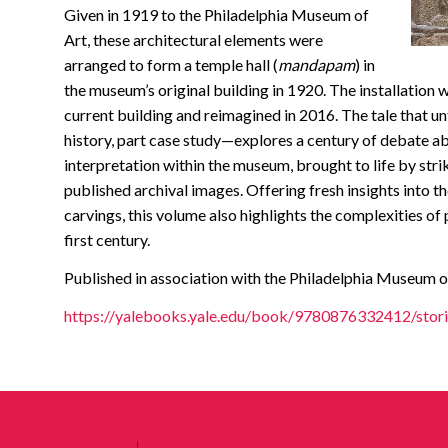
Given in 1919 to the Philadelphia Museum of
Art, these architectural elements were
arranged to form a temple hall (
mandapam
) in
the museum’s original building in 1920. The installation
current building and reimagined in 2016. The tale that 
history, part case study—explores a century of debate abo
interpretation within the museum, brought to life by st
published archival images. Offering fresh insights into t
carvings, this volume also highlights the complexities of 
first century.
Published in association with the Philadelphia Museum o
https://yalebooks.yale.edu/book/9780876332412/stori