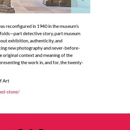
 was reconfigured in 1940 in the museum’s
unfolds—part detective story, part museum
ut exhibition, authenticity, and
riking new photography and never-before-
he original context and meaning of the
presenting the work in, and for, the twenty-
f Art
ed-stone/