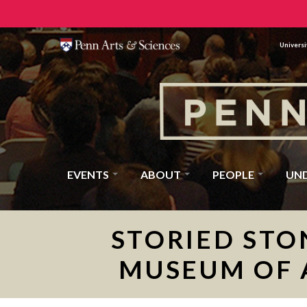
Universi
EVENTS
ABOUT
PEOPLE
UN
STORIED STO
MUSEUM OF A