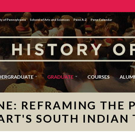
ty of Pennsylvania
School of Arts and Sciences
Penn A-Z
Penn Calendar
DERGRADUATE
GRADUATE
COURSES
ALUM
NE: REFRAMING THE 
RT'S SOUTH INDIAN