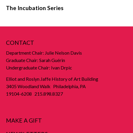
The Incubation Series
CONTACT
Department Chair: Julie Nelson Davis
Graduate Chair: Sarah Guérin
Undergraduate Chair: Ivan Drpic
Elliot and Roslyn Jaffe History of Art Building
3405 Woodland Walk Philadelphia, PA
19104-6208 215.898.8327
MAKE A GIFT