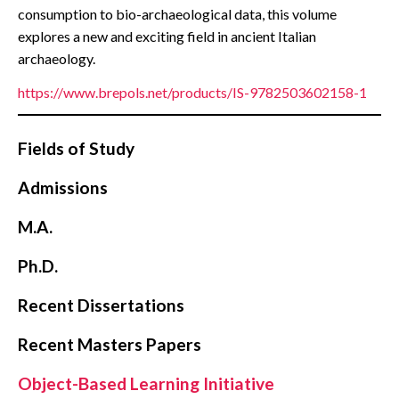
consumption to bio-archaeological data, this volume
explores a new and exciting field in ancient Italian
archaeology.
https://www.brepols.net/products/IS-9782503602158-1
Fields of Study
Admissions
M.A.
Ph.D.
Recent Dissertations
Recent Masters Papers
Object-Based Learning Initiative