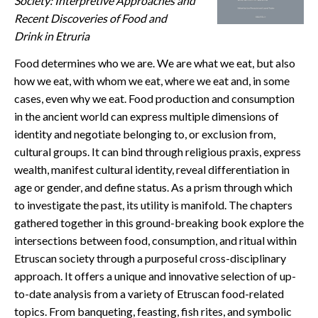
Society: Interpretive Approaches and
CONTACT
Recent Discoveries of Food and
Drink in Etruria
Food determines who we are. We are what we eat, but also
how we eat, with whom we eat, where we eat and, in some
cases, even why we eat. Food production and consumption
in the ancient world can express multiple dimensions of
identity and negotiate belonging to, or exclusion from,
cultural groups. It can bind through religious praxis, express
wealth, manifest cultural identity, reveal differentiation in
age or gender, and define status. As a prism through which
to investigate the past, its utility is manifold. The chapters
gathered together in this ground-breaking book explore the
intersections between food, consumption, and ritual within
Etruscan society through a purposeful cross-disciplinary
approach. It offers a unique and innovative selection of up-
to-date analysis from a variety of Etruscan food-related
topics. From banqueting, feasting, fish rites, and symbolic