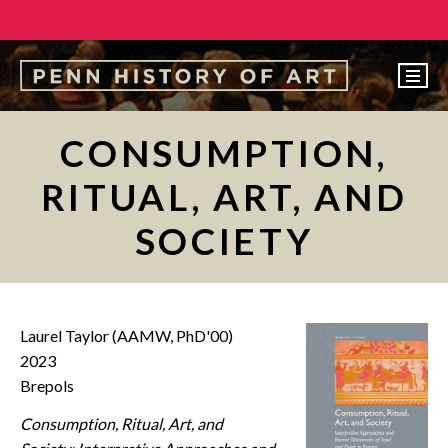
EVENTS
CONSUMPTION,
ABOUT
RITUAL, ART, AND
PEOPLE
SOCIETY
UNDERGRADUATE
GRADUATE
COURSES
Laurel Taylor (AAMW, PhD'00)
ALUMNI
2023
Brepols
NEWS
Consumption, Ritual, Art, and
MAKE A GIFT