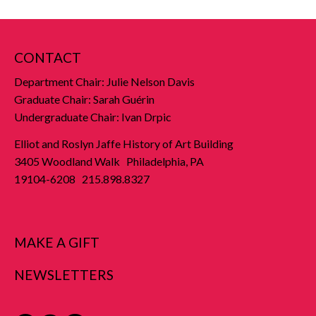
CONTACT
Department Chair: Julie Nelson Davis
Graduate Chair: Sarah Guérin
Undergraduate Chair: Ivan Drpic
Elliot and Roslyn Jaffe History of Art Building
3405 Woodland Walk Philadelphia, PA
19104-6208 215.898.8327
MAKE A GIFT
NEWSLETTERS