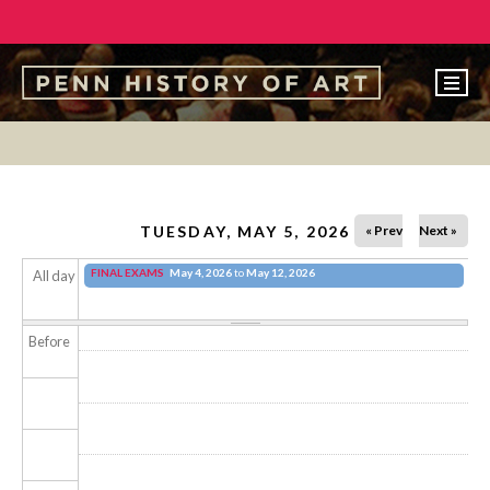
EVENTS
ABOUT
PEOPLE
TUESDAY, MAY 5, 2026
« Prev
Next »
UNDERGRADUATE
FINAL EXAMS
May 4, 2026
to
May 12, 2026
All day
GRADUATE
Before
COURSES
ALUMNI
NEWS
MAKE A GIFT