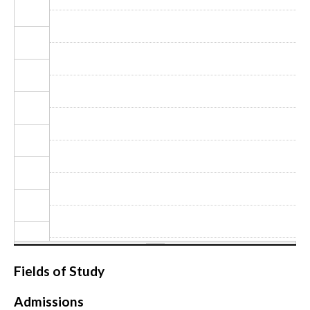
CONTACT
Fields of Study
Admissions