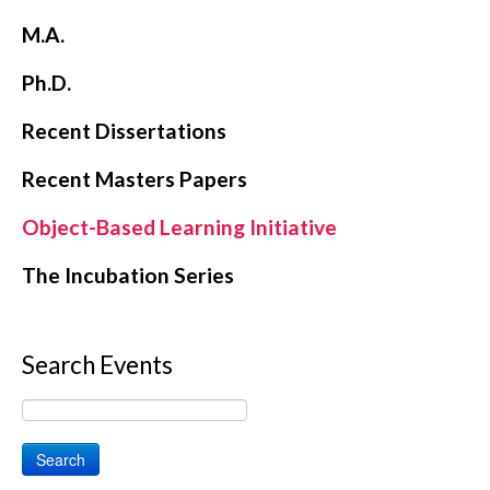
M.A.
Ph.D.
Recent Dissertations
Recent Masters Papers
Object-Based Learning Initiative
The Incubation Series
Search Events
Search