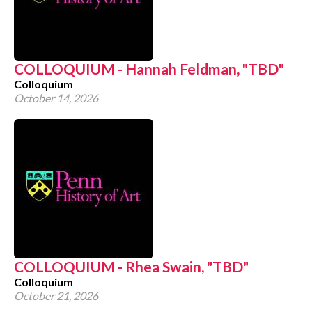
COLLOQUIUM - Hannah Feldman, "TBD"
Colloquium
October 14, 2026
COLLOQUIUM - Rhea Swain, "TBD"
Colloquium
October 21, 2026