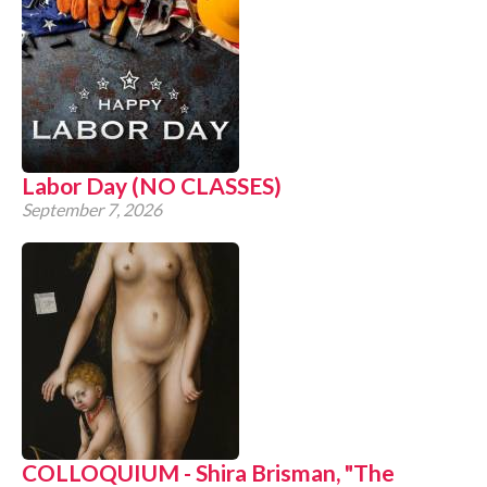
Labor Day (NO CLASSES)
September 7, 2026
COLLOQUIUM - Shira Brisman, "The