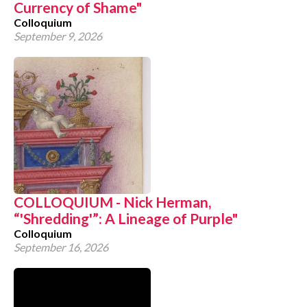
Currency of Shame"
Colloquium
September 9, 2026
COLLOQUIUM - Nick Herman,
“'Shredding'”: A Lineage of Purple"
Colloquium
September 16, 2026