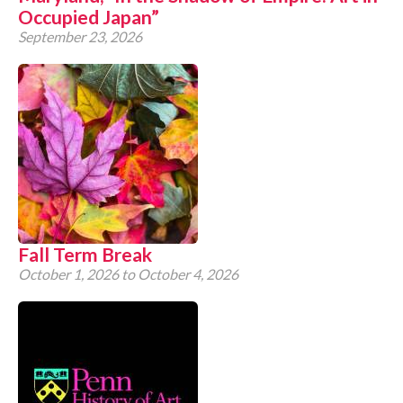
Occupied Japan”
September 23, 2026
Fall Term Break
October 1, 2026
to
October 4, 2026