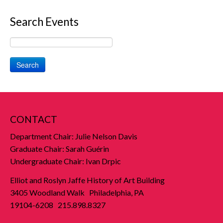
Search Events
Search
CONTACT
Department Chair: Julie Nelson Davis
Graduate Chair: Sarah Guérin
Undergraduate Chair: Ivan Drpic
Elliot and Roslyn Jaffe History of Art Building
3405 Woodland Walk Philadelphia, PA
19104-6208 215.898.8327