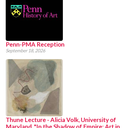
Penn-PMA Reception
September 18, 2026
Thune Lecture - Alicia Volk, University of
Maryland, "In the Shadow of Empire: Art in