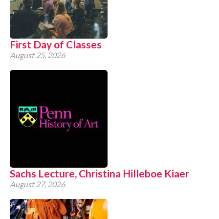
CONTACT
First Day of Classes
August 25, 2026
Sachs Lecture, Christina Hilleboe Kiaer
August 27, 2026