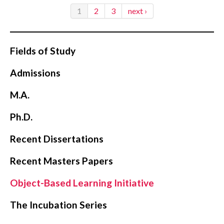
1
2
3
next ›
Fields of Study
Admissions
M.A.
Ph.D.
Recent Dissertations
Recent Masters Papers
Object-Based Learning Initiative
The Incubation Series