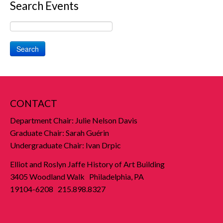
Search Events
Search
CONTACT
Department Chair: Julie Nelson Davis
Graduate Chair: Sarah Guérin
Undergraduate Chair: Ivan Drpic
Elliot and Roslyn Jaffe History of Art Building
3405 Woodland Walk Philadelphia, PA
19104-6208 215.898.8327