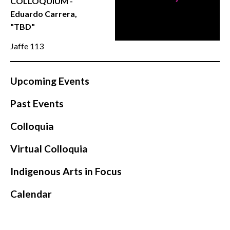
COLLOQUIUM -
CONTACT
Eduardo Carrera,
"TBD"
Jaffe 113
Upcoming Events
Past Events
Colloquia
Virtual Colloquia
Indigenous Arts in Focus
Calendar